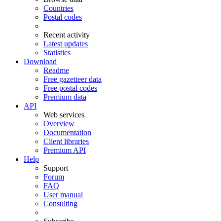
Countries
Postal codes
Recent activity
Latest updates
Statistics
Download
Readme
Free gazetteer data
Free postal codes
Premium data
API
Web services
Overview
Documentation
Client libraries
Premium API
Help
Support
Forum
FAQ
User manual
Consulting