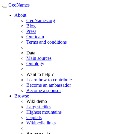
GeoNames
About
GeoNames.org
Blog
Press
Our team
Terms and conditions
Data
Main sources
Ontology
Want to help ?
Learn how to contribute
Become an ambassador
Become a sponsor
Browse
Wiki demo
Largest cities
Highest mountains
Capitals
Wikipedia links
Browse data