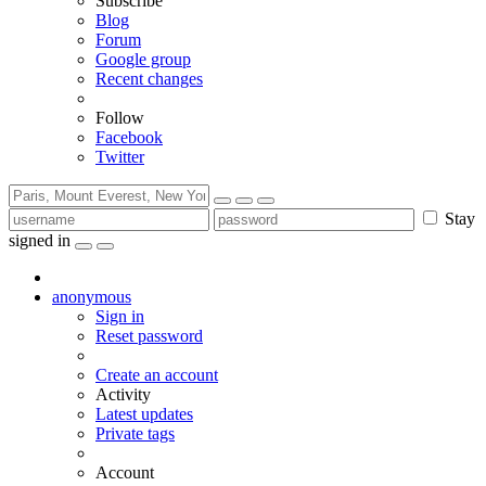
Subscribe
Blog
Forum
Google group
Recent changes
Follow
Facebook
Twitter
Stay
signed in
anonymous
Sign in
Reset password
Create an account
Activity
Latest updates
Private tags
Account