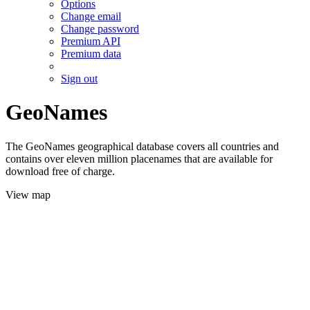
Options
Change email
Change password
Premium API
Premium data
Sign out
GeoNames
The GeoNames geographical database covers all countries and
contains over eleven million placenames that are available for
download free of charge.
View map