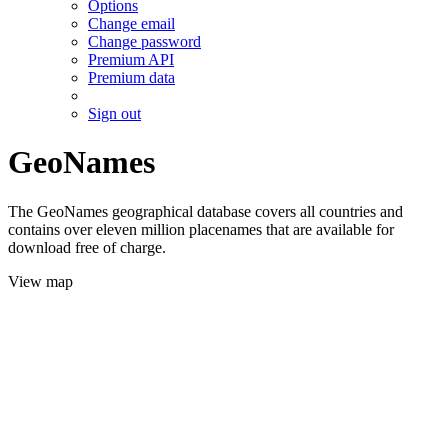
Options
Change email
Change password
Premium API
Premium data
Sign out
GeoNames
The GeoNames geographical database covers all countries and
contains over eleven million placenames that are available for
download free of charge.
View map