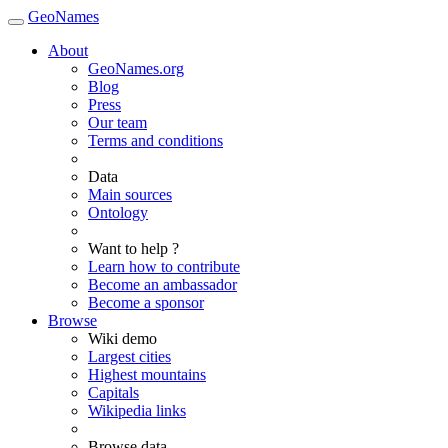
GeoNames
About
GeoNames.org
Blog
Press
Our team
Terms and conditions
Data
Main sources
Ontology
Want to help ?
Learn how to contribute
Become an ambassador
Become a sponsor
Browse
Wiki demo
Largest cities
Highest mountains
Capitals
Wikipedia links
Browse data