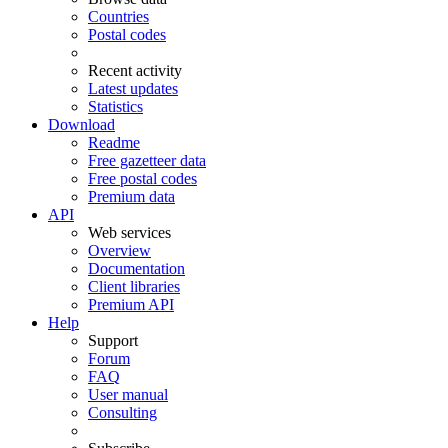
Countries
Postal codes
Recent activity
Latest updates
Statistics
Download
Readme
Free gazetteer data
Free postal codes
Premium data
API
Web services
Overview
Documentation
Client libraries
Premium API
Help
Support
Forum
FAQ
User manual
Consulting