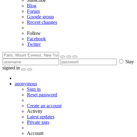
Subscribe
Blog
Forum
Google group
Recent changes
Follow
Facebook
Twitter
Stay
signed in
anonymous
Sign in
Reset password
Create an account
Activity
Latest updates
Private tags
Account