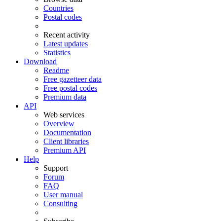
Countries
Postal codes
Recent activity
Latest updates
Statistics
Download
Readme
Free gazetteer data
Free postal codes
Premium data
API
Web services
Overview
Documentation
Client libraries
Premium API
Help
Support
Forum
FAQ
User manual
Consulting