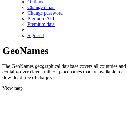
Options
Change email
Change password
Premium API
Premium data
Sign out
GeoNames
The GeoNames geographical database covers all countries and
contains over eleven million placenames that are available for
download free of charge.
View map