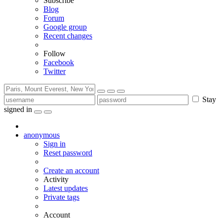
Subscribe
Blog
Forum
Google group
Recent changes
Follow
Facebook
Twitter
Stay
signed in
anonymous
Sign in
Reset password
Create an account
Activity
Latest updates
Private tags
Account