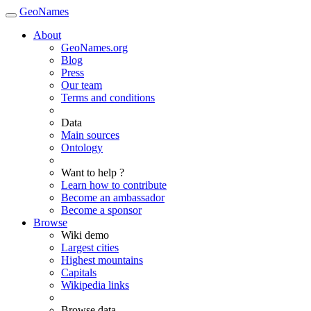
GeoNames
About
GeoNames.org
Blog
Press
Our team
Terms and conditions
Data
Main sources
Ontology
Want to help ?
Learn how to contribute
Become an ambassador
Become a sponsor
Browse
Wiki demo
Largest cities
Highest mountains
Capitals
Wikipedia links
Browse data