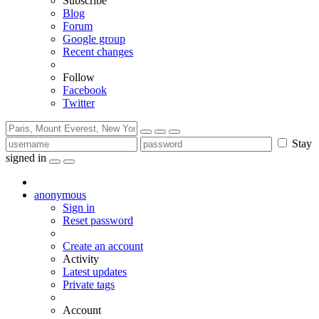
Subscribe
Blog
Forum
Google group
Recent changes
Follow
Facebook
Twitter
Stay
signed in
anonymous
Sign in
Reset password
Create an account
Activity
Latest updates
Private tags
Account