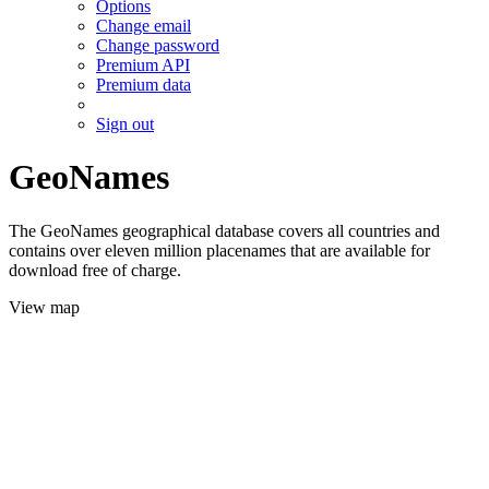
Options
Change email
Change password
Premium API
Premium data
Sign out
GeoNames
The GeoNames geographical database covers all countries and
contains over eleven million placenames that are available for
download free of charge.
View map