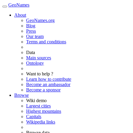
GeoNames
About
GeoNames.org
Blog
Press
Our team
Terms and conditions
Data
Main sources
Ontology
Want to help ?
Learn how to contribute
Become an ambassador
Become a sponsor
Browse
Wiki demo
Largest cities
Highest mountains
Capitals
Wikipedia links
Browse data