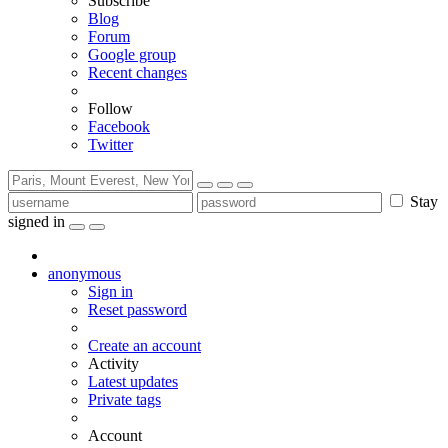
Subscribe
Blog
Forum
Google group
Recent changes
Follow
Facebook
Twitter
Stay
signed in
anonymous
Sign in
Reset password
Create an account
Activity
Latest updates
Private tags
Account