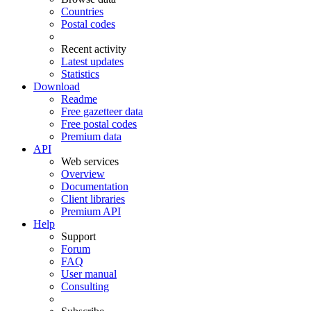
Countries
Postal codes
Recent activity
Latest updates
Statistics
Download
Readme
Free gazetteer data
Free postal codes
Premium data
API
Web services
Overview
Documentation
Client libraries
Premium API
Help
Support
Forum
FAQ
User manual
Consulting