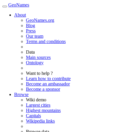
GeoNames
About
GeoNames.org
Blog
Press
Our team
Terms and conditions
Data
Main sources
Ontology
Want to help ?
Learn how to contribute
Become an ambassador
Become a sponsor
Browse
Wiki demo
Largest cities
Highest mountains
Capitals
Wikipedia links
Browse data