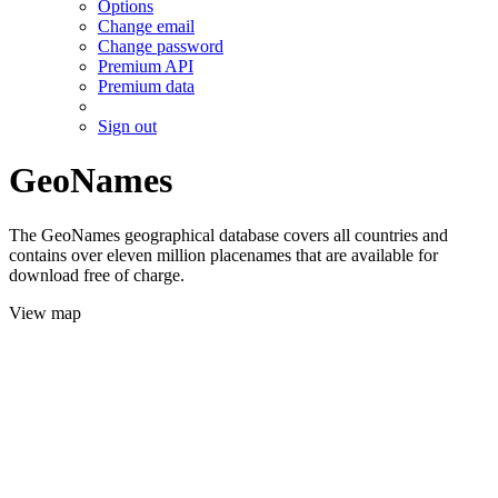
Options
Change email
Change password
Premium API
Premium data
Sign out
GeoNames
The GeoNames geographical database covers all countries and
contains over eleven million placenames that are available for
download free of charge.
View map