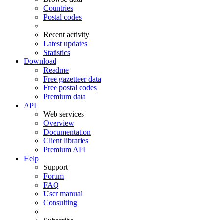
Countries
Postal codes
Recent activity
Latest updates
Statistics
Download
Readme
Free gazetteer data
Free postal codes
Premium data
API
Web services
Overview
Documentation
Client libraries
Premium API
Help
Support
Forum
FAQ
User manual
Consulting