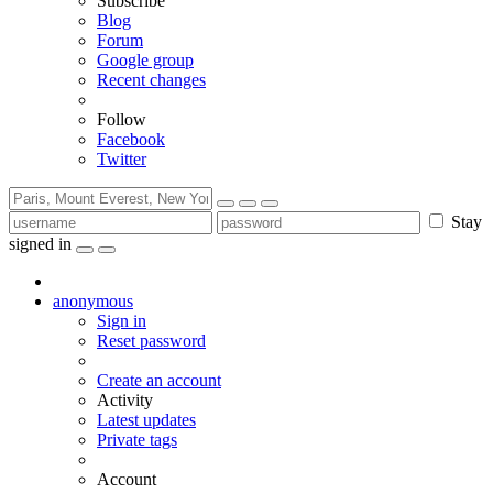
Subscribe
Blog
Forum
Google group
Recent changes
Follow
Facebook
Twitter
Stay
signed in
anonymous
Sign in
Reset password
Create an account
Activity
Latest updates
Private tags
Account