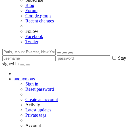
Subscribe
Blog
Forum
Google group
Recent changes
Follow
Facebook
Twitter
Stay
signed in
anonymous
Sign in
Reset password
Create an account
Activity
Latest updates
Private tags
Account