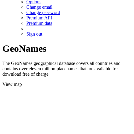
Options
Change email
Change password
Premium API
Premium data
Sign out
GeoNames
The GeoNames geographical database covers all countries and
contains over eleven million placenames that are available for
download free of charge.
View map