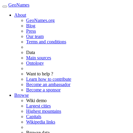
GeoNames
About
GeoNames.org
Blog
Press
Our team
Terms and conditions
Data
Main sources
Ontology
Want to help ?
Learn how to contribute
Become an ambassador
Become a sponsor
Browse
Wiki demo
Largest cities
Highest mountains
Capitals
Wikipedia links
Browse data