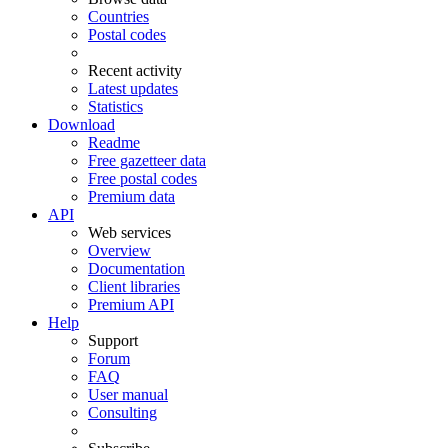
Countries
Postal codes
Recent activity
Latest updates
Statistics
Download
Readme
Free gazetteer data
Free postal codes
Premium data
API
Web services
Overview
Documentation
Client libraries
Premium API
Help
Support
Forum
FAQ
User manual
Consulting