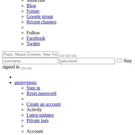
Subscribe
Blog
Forum
Google group
Recent changes
Follow
Facebook
Twitter
Stay
signed in
anonymous
Sign in
Reset password
Create an account
Activity
Latest updates
Private tags
Account