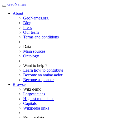
GeoNames
About
GeoNames.org
Blog
Press
Our team
Terms and conditions
Data
Main sources
Ontology
Want to help ?
Learn how to contribute
Become an ambassador
Become a sponsor
Browse
Wiki demo
Largest cities
Highest mountains
Capitals
Wikipedia links
Browse data