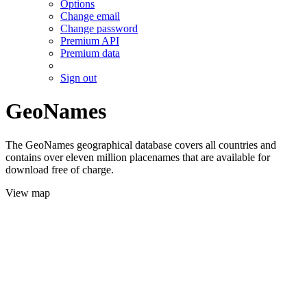
Options
Change email
Change password
Premium API
Premium data
Sign out
GeoNames
The GeoNames geographical database covers all countries and
contains over eleven million placenames that are available for
download free of charge.
View map