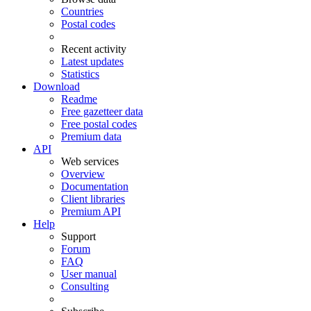
Countries
Postal codes
Recent activity
Latest updates
Statistics
Download
Readme
Free gazetteer data
Free postal codes
Premium data
API
Web services
Overview
Documentation
Client libraries
Premium API
Help
Support
Forum
FAQ
User manual
Consulting