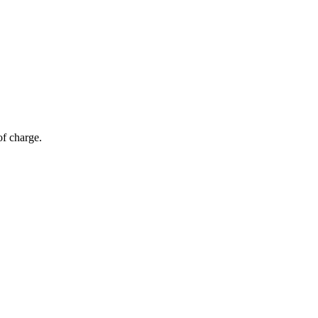
of charge.