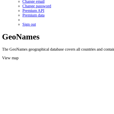
Change email
Change password
Premium API
Premium data
Sign out
GeoNames
The GeoNames geographical database covers all countries and contains
View map