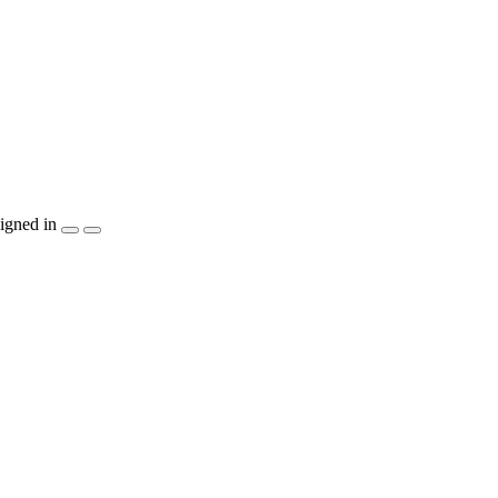
igned in