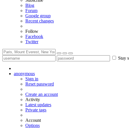
Subscribe
Blog
Forum
Google group
Recent changes
Follow
Facebook
Twitter
Stay s
anonymous
Sign in
Reset password
Create an account
Activity
Latest updates
Private tags
Account
Options