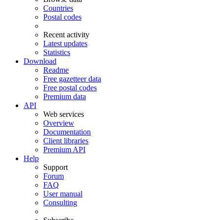
Countries
Postal codes
Recent activity
Latest updates
Statistics
Download
Readme
Free gazetteer data
Free postal codes
Premium data
API
Web services
Overview
Documentation
Client libraries
Premium API
Help
Support
Forum
FAQ
User manual
Consulting