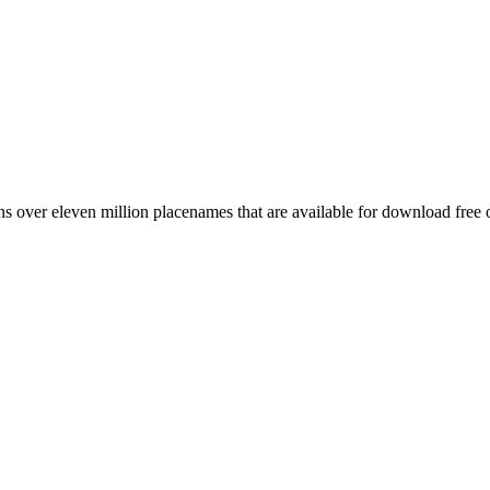
 over eleven million placenames that are available for download free 