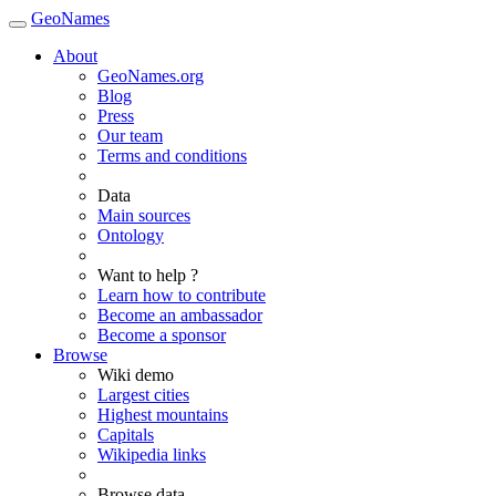
GeoNames
About
GeoNames.org
Blog
Press
Our team
Terms and conditions
Data
Main sources
Ontology
Want to help ?
Learn how to contribute
Become an ambassador
Become a sponsor
Browse
Wiki demo
Largest cities
Highest mountains
Capitals
Wikipedia links
Browse data