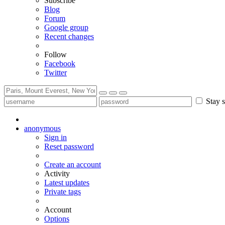
Subscribe
Blog
Forum
Google group
Recent changes
Follow
Facebook
Twitter
Stay s
anonymous
Sign in
Reset password
Create an account
Activity
Latest updates
Private tags
Account
Options