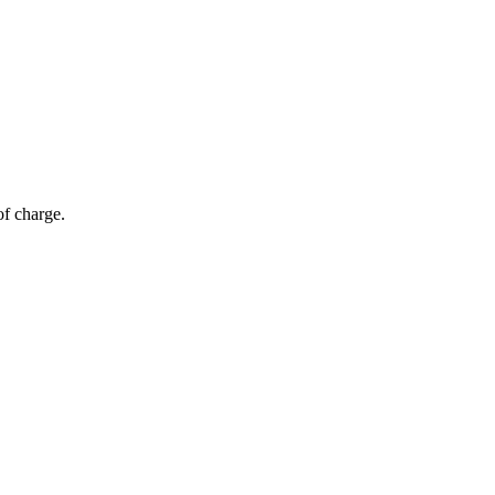
of charge.