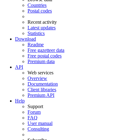
Countries
Postal codes
Recent activity
Latest updates
Statistics
Download
Readme
Free gazetteer data
Free postal codes
Premium data
API
Web services
Overview
Documentation
Client libraries
Premium API
Help
Support
Forum
FAQ
User manual
Consulting