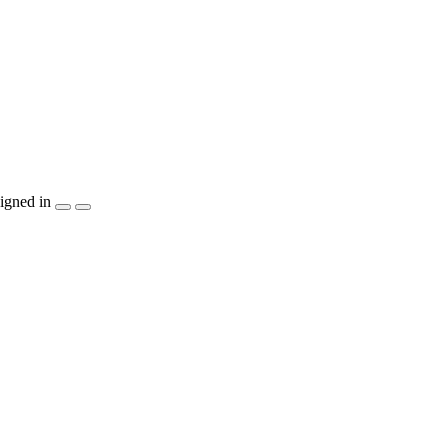
igned in