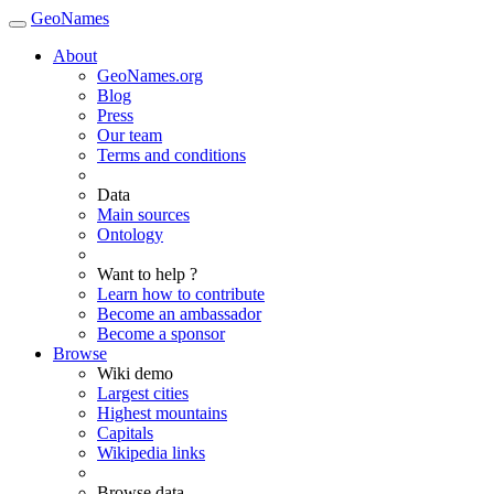
GeoNames
About
GeoNames.org
Blog
Press
Our team
Terms and conditions
Data
Main sources
Ontology
Want to help ?
Learn how to contribute
Become an ambassador
Become a sponsor
Browse
Wiki demo
Largest cities
Highest mountains
Capitals
Wikipedia links
Browse data