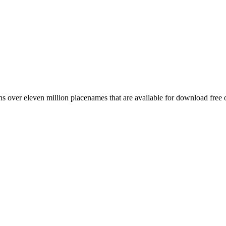
 over eleven million placenames that are available for download free 