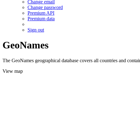
Change email
Change password
Premium API
Premium data
Sign out
GeoNames
The GeoNames geographical database covers all countries and contains
View map