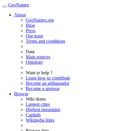
GeoNames
About
GeoNames.org
Blog
Press
Our team
Terms and conditions
Data
Main sources
Ontology
Want to help ?
Learn how to contribute
Become an ambassador
Become a sponsor
Browse
Wiki demo
Largest cities
Highest mountains
Capitals
Wikipedia links
Browse data