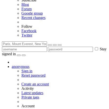
Subscribe
Blog
Forum
Google group
Recent changes
Follow
Facebook
Twitter
Stay
signed in
anonymous
Sign in
Reset password
Create an account
Activity
Latest updates
Private tags
Account