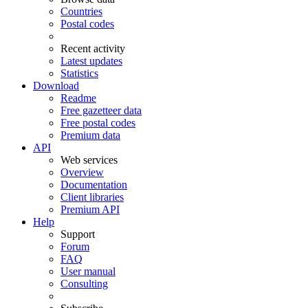
Countries
Postal codes
Recent activity
Latest updates
Statistics
Download
Readme
Free gazetteer data
Free postal codes
Premium data
API
Web services
Overview
Documentation
Client libraries
Premium API
Help
Support
Forum
FAQ
User manual
Consulting