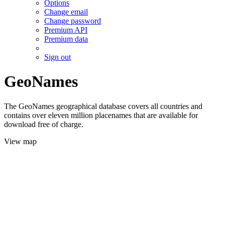
Options
Change email
Change password
Premium API
Premium data
Sign out
GeoNames
The GeoNames geographical database covers all countries and
contains over eleven million placenames that are available for
download free of charge.
View map