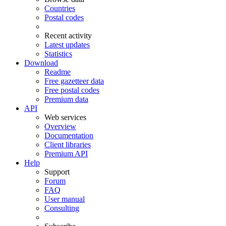
Countries
Postal codes
Recent activity
Latest updates
Statistics
Download
Readme
Free gazetteer data
Free postal codes
Premium data
API
Web services
Overview
Documentation
Client libraries
Premium API
Help
Support
Forum
FAQ
User manual
Consulting