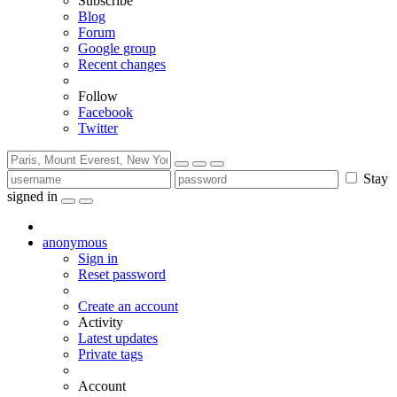
Subscribe
Blog
Forum
Google group
Recent changes
Follow
Facebook
Twitter
Stay
signed in
anonymous
Sign in
Reset password
Create an account
Activity
Latest updates
Private tags
Account