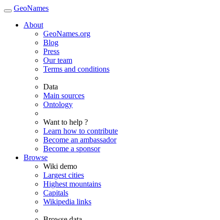
GeoNames
About
GeoNames.org
Blog
Press
Our team
Terms and conditions
Data
Main sources
Ontology
Want to help ?
Learn how to contribute
Become an ambassador
Become a sponsor
Browse
Wiki demo
Largest cities
Highest mountains
Capitals
Wikipedia links
Browse data