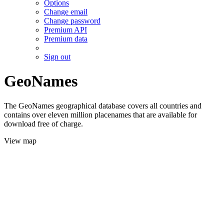
Options
Change email
Change password
Premium API
Premium data
Sign out
GeoNames
The GeoNames geographical database covers all countries and
contains over eleven million placenames that are available for
download free of charge.
View map