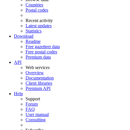
Countries
Postal codes
Recent activity
Latest updates
Statistics
Download
Readme
Free gazetteer data
Free postal codes
Premium data
API
Web services
Overview
Documentation
Client libraries
Premium API
Help
Support
Forum
FAQ
User manual
Consulting