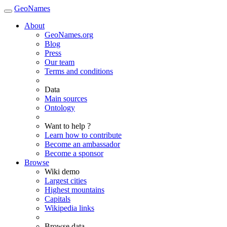
GeoNames
About
GeoNames.org
Blog
Press
Our team
Terms and conditions
Data
Main sources
Ontology
Want to help ?
Learn how to contribute
Become an ambassador
Become a sponsor
Browse
Wiki demo
Largest cities
Highest mountains
Capitals
Wikipedia links
Browse data