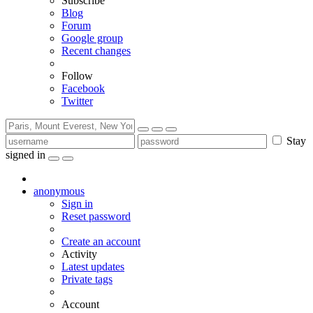
Subscribe
Blog
Forum
Google group
Recent changes
Follow
Facebook
Twitter
Stay
signed in
anonymous
Sign in
Reset password
Create an account
Activity
Latest updates
Private tags
Account