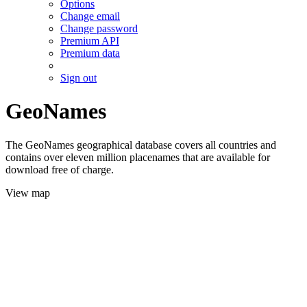
Options
Change email
Change password
Premium API
Premium data
Sign out
GeoNames
The GeoNames geographical database covers all countries and
contains over eleven million placenames that are available for
download free of charge.
View map