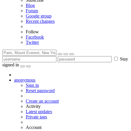
Subscribe
Blog
Forum
Google group
Recent changes
Follow
Facebook
Twitter
Stay
signed in
anonymous
Sign in
Reset password
Create an account
Activity
Latest updates
Private tags
Account