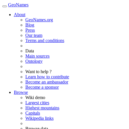
GeoNames
About
GeoNames.org
Blog
Press
Our team
Terms and conditions
Data
Main sources
Ontology
Want to help ?
Learn how to contribute
Become an ambassador
Become a sponsor
Browse
Wiki demo
Largest cities
Highest mountains
Capitals
Wikipedia links
Browse data