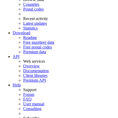
Countries
Postal codes
Recent activity
Latest updates
Statistics
Download
Readme
Free gazetteer data
Free postal codes
Premium data
API
Web services
Overview
Documentation
Client libraries
Premium API
Help
Support
Forum
FAQ
User manual
Consulting