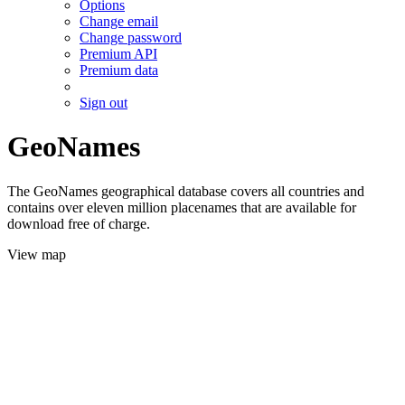
Options
Change email
Change password
Premium API
Premium data
Sign out
GeoNames
The GeoNames geographical database covers all countries and
contains over eleven million placenames that are available for
download free of charge.
View map