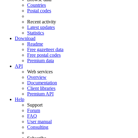
Countries
Postal codes
Recent activity
Latest updates
Statistics
Download
Readme
Free gazetteer data
Free postal codes
Premium data
API
Web services
Overview
Documentation
Client libraries
Premium API
Help
Support
Forum
FAQ
User manual
Consulting