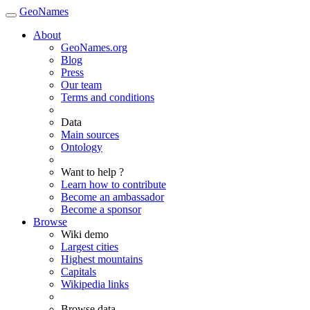
GeoNames
About
GeoNames.org
Blog
Press
Our team
Terms and conditions
Data
Main sources
Ontology
Want to help ?
Learn how to contribute
Become an ambassador
Become a sponsor
Browse
Wiki demo
Largest cities
Highest mountains
Capitals
Wikipedia links
Browse data