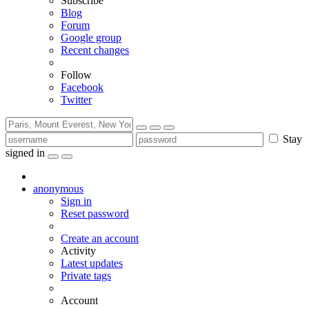
Subscribe
Blog
Forum
Google group
Recent changes
Follow
Facebook
Twitter
Stay
signed in
anonymous
Sign in
Reset password
Create an account
Activity
Latest updates
Private tags
Account