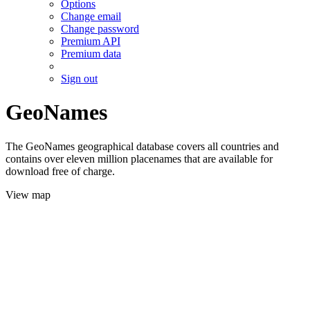
Options
Change email
Change password
Premium API
Premium data
Sign out
GeoNames
The GeoNames geographical database covers all countries and
contains over eleven million placenames that are available for
download free of charge.
View map