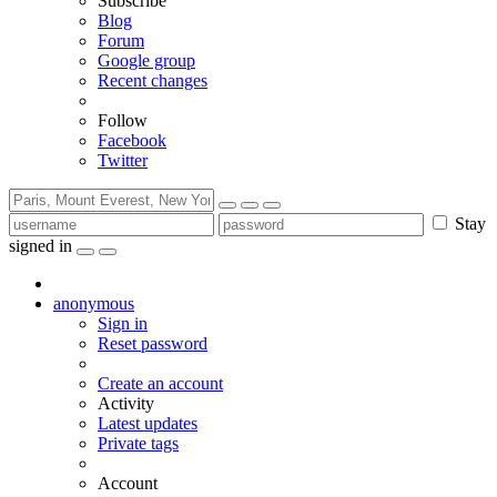
Subscribe
Blog
Forum
Google group
Recent changes
Follow
Facebook
Twitter
Stay
signed in
anonymous
Sign in
Reset password
Create an account
Activity
Latest updates
Private tags
Account