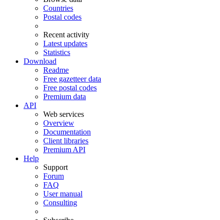
Countries
Postal codes
Recent activity
Latest updates
Statistics
Download
Readme
Free gazetteer data
Free postal codes
Premium data
API
Web services
Overview
Documentation
Client libraries
Premium API
Help
Support
Forum
FAQ
User manual
Consulting