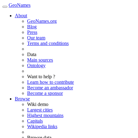
GeoNames
About
GeoNames.org
Blog
Press
Our team
Terms and conditions
Data
Main sources
Ontology
Want to help ?
Learn how to contribute
Become an ambassador
Become a sponsor
Browse
Wiki demo
Largest cities
Highest mountains
Capitals
Wikipedia links
Browse data