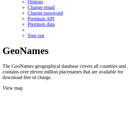
Options
Change email
Change password
Premium API
Premium data
Sign out
GeoNames
The GeoNames geographical database covers all countries and
contains over eleven million placenames that are available for
download free of charge.
View map