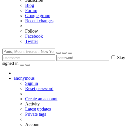
Subscribe
Blog
Forum
Google group
Recent changes
Follow
Facebook
Twitter
Stay
signed in
anonymous
Sign in
Reset password
Create an account
Activity
Latest updates
Private tags
Account