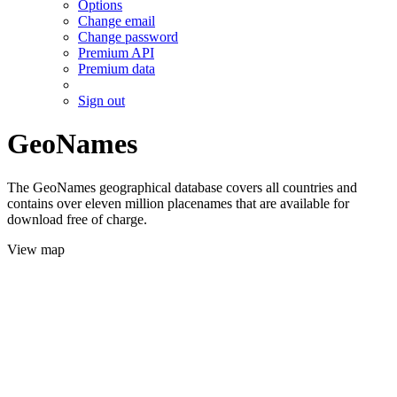
Options
Change email
Change password
Premium API
Premium data
Sign out
GeoNames
The GeoNames geographical database covers all countries and
contains over eleven million placenames that are available for
download free of charge.
View map