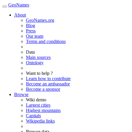
GeoNames
About
GeoNames.org
Blog
Press
Our team
Terms and conditions
Data
Main sources
Ontology
Want to help ?
Learn how to contribute
Become an ambassador
Become a sponsor
Browse
Wiki demo
Largest cities
Highest mountains
Capitals
Wikipedia links
Browse data