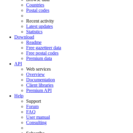
Countries
Postal codes
Recent activity
Latest updates
Statistics
Download
Readme
Free gazetteer data
Free postal codes
Premium data
API
Web services
Overview
Documentation
Client libraries
Premium API
Help
Support
Forum
FAQ
User manual
Consulting