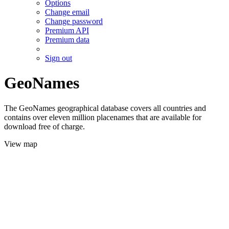
Options
Change email
Change password
Premium API
Premium data
Sign out
GeoNames
The GeoNames geographical database covers all countries and
contains over eleven million placenames that are available for
download free of charge.
View map