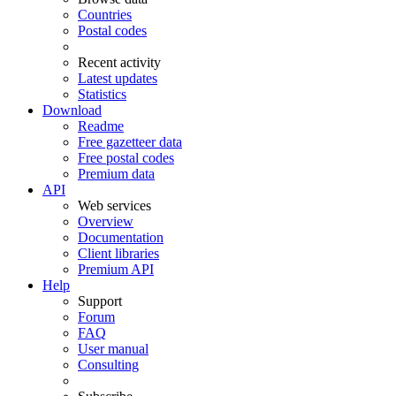
Countries
Postal codes
Recent activity
Latest updates
Statistics
Download
Readme
Free gazetteer data
Free postal codes
Premium data
API
Web services
Overview
Documentation
Client libraries
Premium API
Help
Support
Forum
FAQ
User manual
Consulting