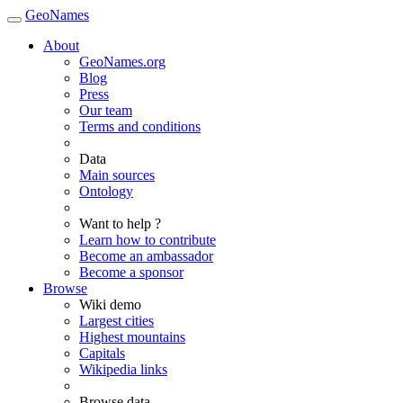
GeoNames
About
GeoNames.org
Blog
Press
Our team
Terms and conditions
Data
Main sources
Ontology
Want to help ?
Learn how to contribute
Become an ambassador
Become a sponsor
Browse
Wiki demo
Largest cities
Highest mountains
Capitals
Wikipedia links
Browse data