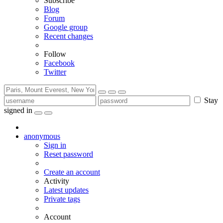
Subscribe
Blog
Forum
Google group
Recent changes
Follow
Facebook
Twitter
Stay
signed in
anonymous
Sign in
Reset password
Create an account
Activity
Latest updates
Private tags
Account