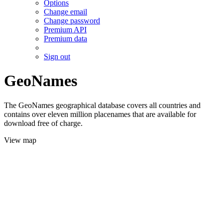
Options
Change email
Change password
Premium API
Premium data
Sign out
GeoNames
The GeoNames geographical database covers all countries and
contains over eleven million placenames that are available for
download free of charge.
View map