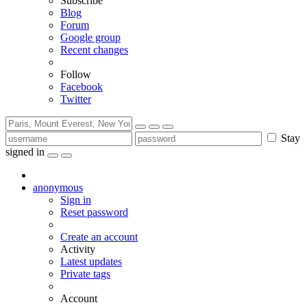
Subscribe
Blog
Forum
Google group
Recent changes
Follow
Facebook
Twitter
Stay
signed in
anonymous
Sign in
Reset password
Create an account
Activity
Latest updates
Private tags
Account