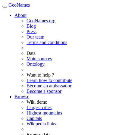
GeoNames
About
GeoNames.org
Blog
Press
Our team
Terms and conditions
Data
Main sources
Ontology
Want to help ?
Learn how to contribute
Become an ambassador
Become a sponsor
Browse
Wiki demo
Largest cities
Highest mountains
Capitals
Wikipedia links
Browse data