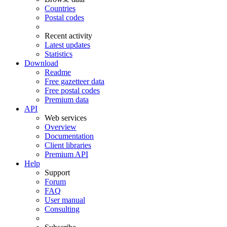
Countries
Postal codes
Recent activity
Latest updates
Statistics
Download
Readme
Free gazetteer data
Free postal codes
Premium data
API
Web services
Overview
Documentation
Client libraries
Premium API
Help
Support
Forum
FAQ
User manual
Consulting