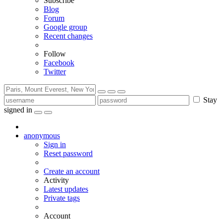
Subscribe
Blog
Forum
Google group
Recent changes
Follow
Facebook
Twitter
Stay
signed in
anonymous
Sign in
Reset password
Create an account
Activity
Latest updates
Private tags
Account