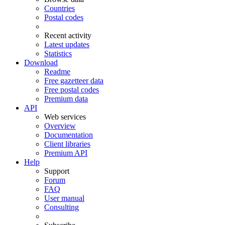
Countries
Postal codes
Recent activity
Latest updates
Statistics
Download
Readme
Free gazetteer data
Free postal codes
Premium data
API
Web services
Overview
Documentation
Client libraries
Premium API
Help
Support
Forum
FAQ
User manual
Consulting