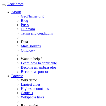
GeoNames
About
GeoNames.org
Blog
Press
Our team
Terms and conditions
Data
Main sources
Ontology
Want to help ?
Learn how to contribute
Become an ambassador
Become a sponsor
Browse
Wiki demo
Largest cities
Highest mountains
Capitals
Wikipedia links
Browse data