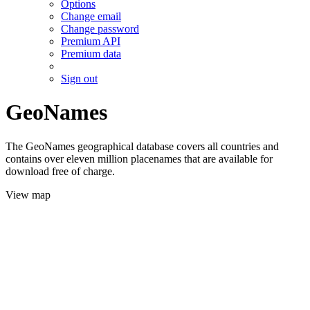
Options
Change email
Change password
Premium API
Premium data
Sign out
GeoNames
The GeoNames geographical database covers all countries and
contains over eleven million placenames that are available for
download free of charge.
View map