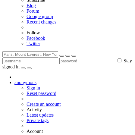
Subscribe
Blog
Forum
Google group
Recent changes
Follow
Facebook
Twitter
Stay
signed in
anonymous
Sign in
Reset password
Create an account
Activity
Latest updates
Private tags
Account