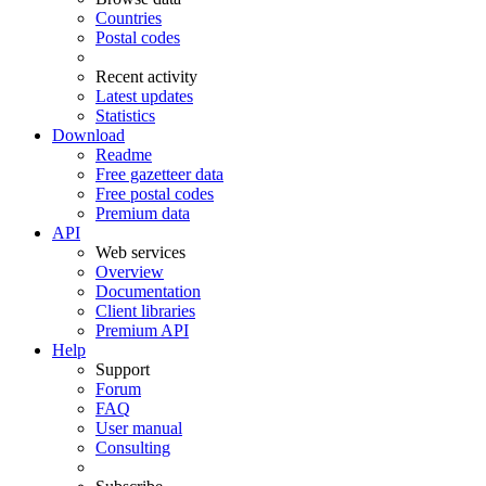
Countries
Postal codes
Recent activity
Latest updates
Statistics
Download
Readme
Free gazetteer data
Free postal codes
Premium data
API
Web services
Overview
Documentation
Client libraries
Premium API
Help
Support
Forum
FAQ
User manual
Consulting