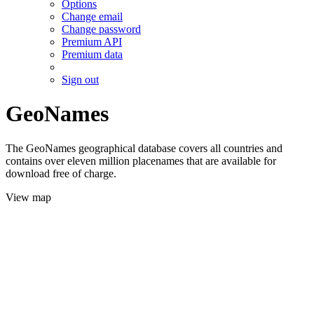
Options
Change email
Change password
Premium API
Premium data
Sign out
GeoNames
The GeoNames geographical database covers all countries and
contains over eleven million placenames that are available for
download free of charge.
View map