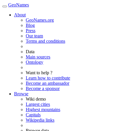
GeoNames
About
GeoNames.org
Blog
Press
Our team
Terms and conditions
Data
Main sources
Ontology
Want to help ?
Learn how to contribute
Become an ambassador
Become a sponsor
Browse
Wiki demo
Largest cities
Highest mountains
Capitals
Wikipedia links
Browse data