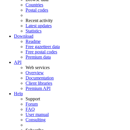
Countries
Postal codes
Recent activity
Latest updates
Statistics
Download
Readme
Free gazetteer data
Free postal codes
Premium data
API
Web services
Overview
Documentation
Client libraries
Premium API
Help
Support
Forum
FAQ
User manual
Consulting