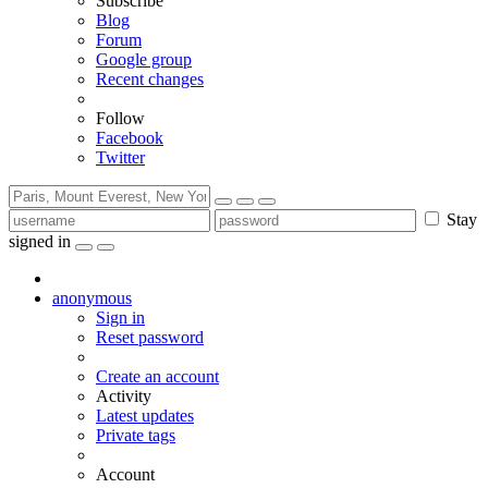
Subscribe
Blog
Forum
Google group
Recent changes
Follow
Facebook
Twitter
Stay
signed in
anonymous
Sign in
Reset password
Create an account
Activity
Latest updates
Private tags
Account