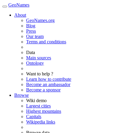
GeoNames
About
GeoNames.org
Blog
Press
Our team
Terms and conditions
Data
Main sources
Ontology
Want to help ?
Learn how to contribute
Become an ambassador
Become a sponsor
Browse
Wiki demo
Largest cities
Highest mountains
Capitals
Wikipedia links
Browse data