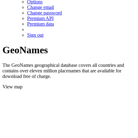
Options
Change email
Change password
Premium API
Premium data
Sign out
GeoNames
The GeoNames geographical database covers all countries and
contains over eleven million placenames that are available for
download free of charge.
View map