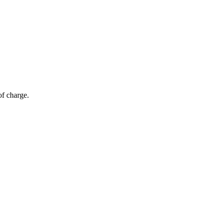
of charge.