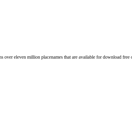
 over eleven million placenames that are available for download free 