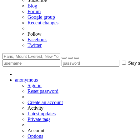
Subscribe
Blog
Forum
Google group
Recent changes
Follow
Facebook
Twitter
Stay s
anonymous
Sign in
Reset password
Create an account
Activity
Latest updates
Private tags
Account
Options