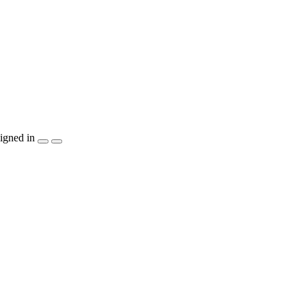
igned in