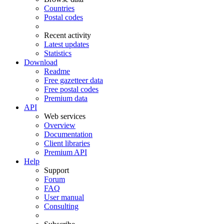
Countries
Postal codes
Recent activity
Latest updates
Statistics
Download
Readme
Free gazetteer data
Free postal codes
Premium data
API
Web services
Overview
Documentation
Client libraries
Premium API
Help
Support
Forum
FAQ
User manual
Consulting