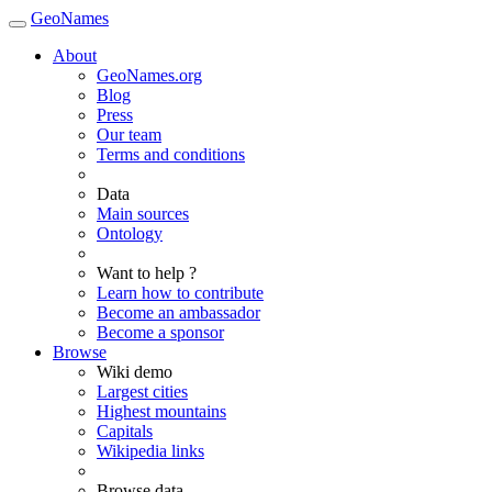
GeoNames
About
GeoNames.org
Blog
Press
Our team
Terms and conditions
Data
Main sources
Ontology
Want to help ?
Learn how to contribute
Become an ambassador
Become a sponsor
Browse
Wiki demo
Largest cities
Highest mountains
Capitals
Wikipedia links
Browse data