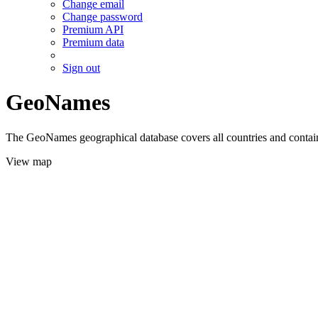
Change email
Change password
Premium API
Premium data
Sign out
GeoNames
The GeoNames geographical database covers all countries and contains
View map