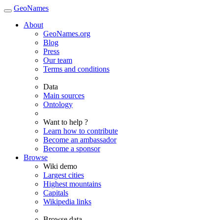
GeoNames
About
GeoNames.org
Blog
Press
Our team
Terms and conditions
Data
Main sources
Ontology
Want to help ?
Learn how to contribute
Become an ambassador
Become a sponsor
Browse
Wiki demo
Largest cities
Highest mountains
Capitals
Wikipedia links
Browse data