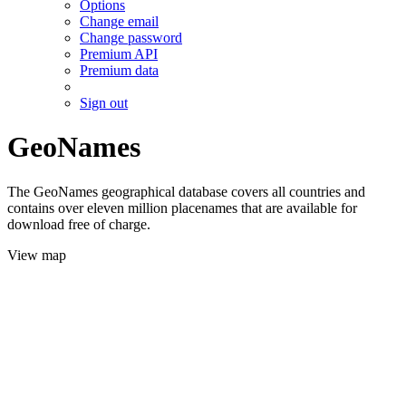
Options
Change email
Change password
Premium API
Premium data
Sign out
GeoNames
The GeoNames geographical database covers all countries and
contains over eleven million placenames that are available for
download free of charge.
View map