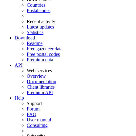
Countries
Postal codes
Recent activity
Latest updates
Statistics
Download
Readme
Free gazetteer data
Free postal codes
Premium data
API
Web services
Overview
Documentation
Client libraries
Premium API
Help
Support
Forum
FAQ
User manual
Consulting