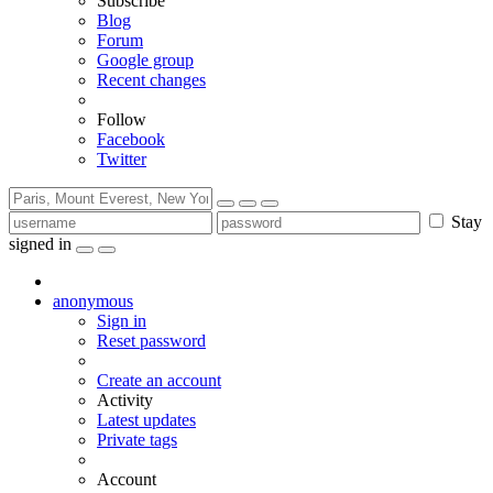
Subscribe
Blog
Forum
Google group
Recent changes
Follow
Facebook
Twitter
Stay
signed in
anonymous
Sign in
Reset password
Create an account
Activity
Latest updates
Private tags
Account