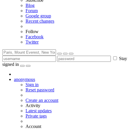
Subscribe
Blog
Forum
Google group
Recent changes
Follow
Facebook
Twitter
Stay
signed in
anonymous
Sign in
Reset password
Create an account
Activity
Latest updates
Private tags
Account