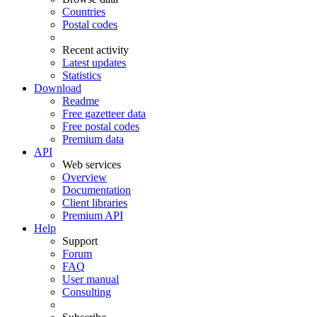
Countries
Postal codes
Recent activity
Latest updates
Statistics
Download
Readme
Free gazetteer data
Free postal codes
Premium data
API
Web services
Overview
Documentation
Client libraries
Premium API
Help
Support
Forum
FAQ
User manual
Consulting