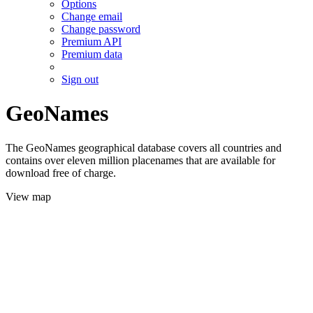
Options
Change email
Change password
Premium API
Premium data
Sign out
GeoNames
The GeoNames geographical database covers all countries and
contains over eleven million placenames that are available for
download free of charge.
View map