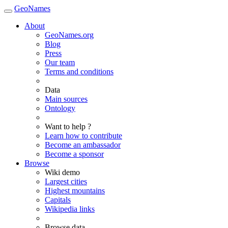
GeoNames
About
GeoNames.org
Blog
Press
Our team
Terms and conditions
Data
Main sources
Ontology
Want to help ?
Learn how to contribute
Become an ambassador
Become a sponsor
Browse
Wiki demo
Largest cities
Highest mountains
Capitals
Wikipedia links
Browse data