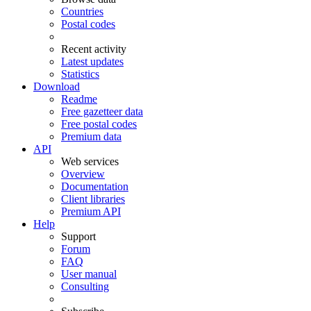
Countries
Postal codes
Recent activity
Latest updates
Statistics
Download
Readme
Free gazetteer data
Free postal codes
Premium data
API
Web services
Overview
Documentation
Client libraries
Premium API
Help
Support
Forum
FAQ
User manual
Consulting