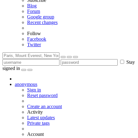
Subscribe
Blog
Forum
Google group
Recent changes
Follow
Facebook
Twitter
Stay
signed in
anonymous
Sign in
Reset password
Create an account
Activity
Latest updates
Private tags
Account