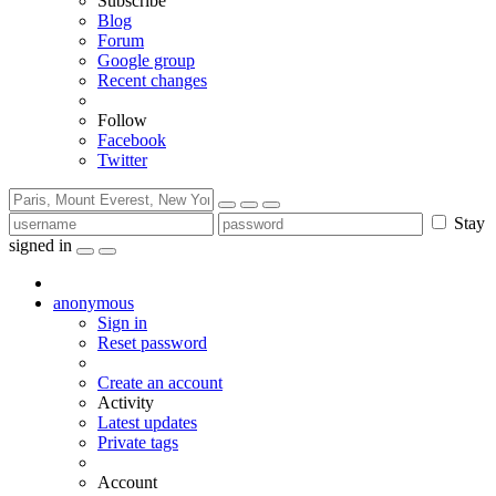
Subscribe
Blog
Forum
Google group
Recent changes
Follow
Facebook
Twitter
Stay
signed in
anonymous
Sign in
Reset password
Create an account
Activity
Latest updates
Private tags
Account