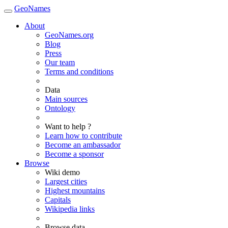
GeoNames
About
GeoNames.org
Blog
Press
Our team
Terms and conditions
Data
Main sources
Ontology
Want to help ?
Learn how to contribute
Become an ambassador
Become a sponsor
Browse
Wiki demo
Largest cities
Highest mountains
Capitals
Wikipedia links
Browse data