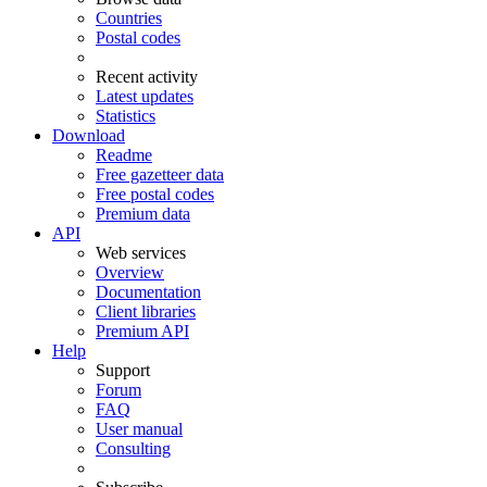
Countries
Postal codes
Recent activity
Latest updates
Statistics
Download
Readme
Free gazetteer data
Free postal codes
Premium data
API
Web services
Overview
Documentation
Client libraries
Premium API
Help
Support
Forum
FAQ
User manual
Consulting