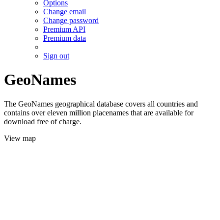
Options
Change email
Change password
Premium API
Premium data
Sign out
GeoNames
The GeoNames geographical database covers all countries and
contains over eleven million placenames that are available for
download free of charge.
View map