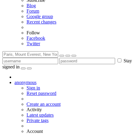
Subscribe
Blog
Forum
Google group
Recent changes
Follow
Facebook
Twitter
Stay
signed in
anonymous
Sign in
Reset password
Create an account
Activity
Latest updates
Private tags
Account