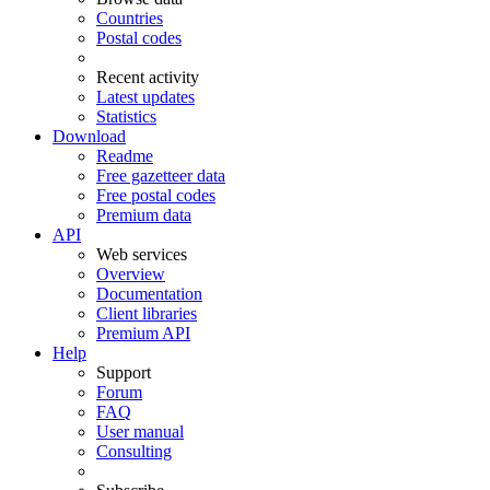
Countries
Postal codes
Recent activity
Latest updates
Statistics
Download
Readme
Free gazetteer data
Free postal codes
Premium data
API
Web services
Overview
Documentation
Client libraries
Premium API
Help
Support
Forum
FAQ
User manual
Consulting