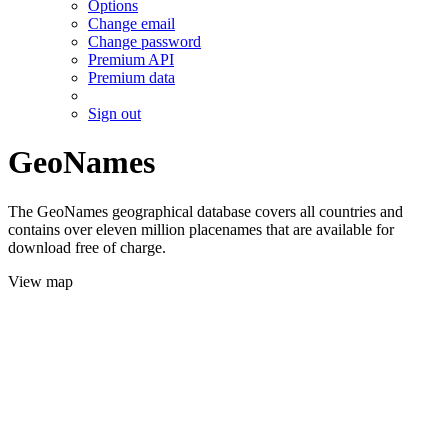
Options
Change email
Change password
Premium API
Premium data
Sign out
GeoNames
The GeoNames geographical database covers all countries and
contains over eleven million placenames that are available for
download free of charge.
View map