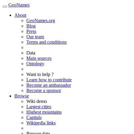
GeoNames
About
GeoNames.org
Blog
Press
Our team
Terms and conditions
Data
Main sources
Ontology
Want to help ?
Learn how to contribute
Become an ambassador
Become a sponsor
Browse
Wiki demo
Largest cities
Highest mountains
Capitals
Wikipedia links
Browse data