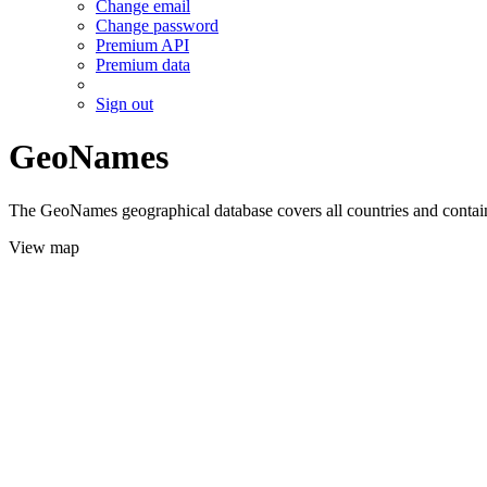
Change email
Change password
Premium API
Premium data
Sign out
GeoNames
The GeoNames geographical database covers all countries and contains
View map