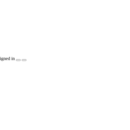
igned in