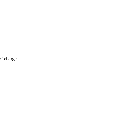
of charge.