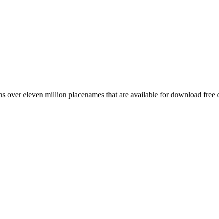
 over eleven million placenames that are available for download free 