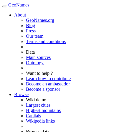
GeoNames
About
GeoNames.org
Blog
Press
Our team
Terms and conditions
Data
Main sources
Ontology
Want to help ?
Learn how to contribute
Become an ambassador
Become a sponsor
Browse
Wiki demo
Largest cities
Highest mountains
Capitals
Wikipedia links
Browse data