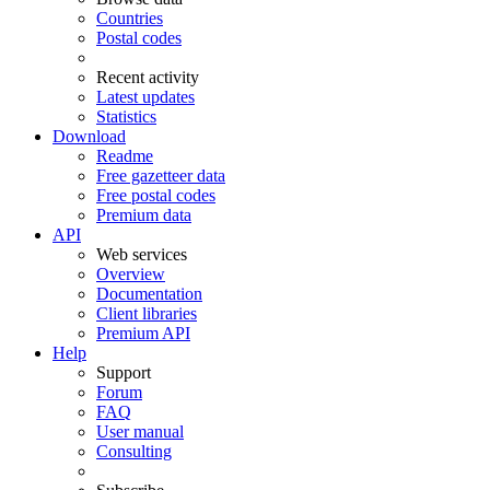
Countries
Postal codes
Recent activity
Latest updates
Statistics
Download
Readme
Free gazetteer data
Free postal codes
Premium data
API
Web services
Overview
Documentation
Client libraries
Premium API
Help
Support
Forum
FAQ
User manual
Consulting