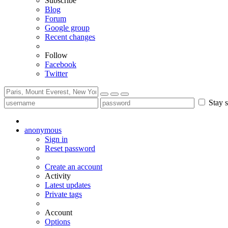
Subscribe
Blog
Forum
Google group
Recent changes
Follow
Facebook
Twitter
Stay s
anonymous
Sign in
Reset password
Create an account
Activity
Latest updates
Private tags
Account
Options