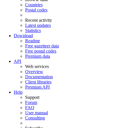
Countries
Postal codes
Recent activity
Latest updates
Statistics
Download
Readme
Free gazetteer data
Free postal codes
Premium data
API
Web services
Overview
Documentation
Client libraries
Premium API
Help
Support
Forum
FAQ
User manual
Consulting