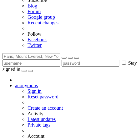
Subscribe
Blog
Forum
Google group
Recent changes
Follow
Facebook
Twitter
Stay
signed in
anonymous
Sign in
Reset password
Create an account
Activity
Latest updates
Private tags
Account