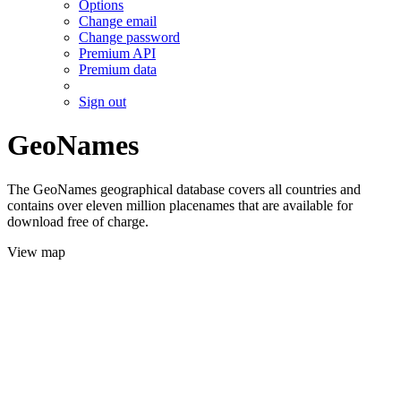
Options
Change email
Change password
Premium API
Premium data
Sign out
GeoNames
The GeoNames geographical database covers all countries and
contains over eleven million placenames that are available for
download free of charge.
View map