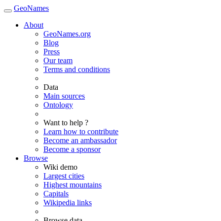
GeoNames
About
GeoNames.org
Blog
Press
Our team
Terms and conditions
Data
Main sources
Ontology
Want to help ?
Learn how to contribute
Become an ambassador
Become a sponsor
Browse
Wiki demo
Largest cities
Highest mountains
Capitals
Wikipedia links
Browse data