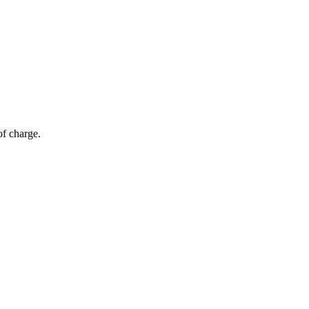
of charge.