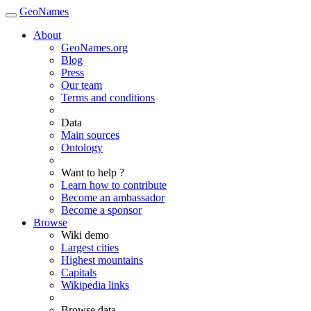
GeoNames
About
GeoNames.org
Blog
Press
Our team
Terms and conditions
Data
Main sources
Ontology
Want to help ?
Learn how to contribute
Become an ambassador
Become a sponsor
Browse
Wiki demo
Largest cities
Highest mountains
Capitals
Wikipedia links
Browse data