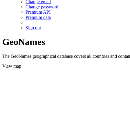
Change email
Change password
Premium API
Premium data
Sign out
GeoNames
The GeoNames geographical database covers all countries and contains
View map