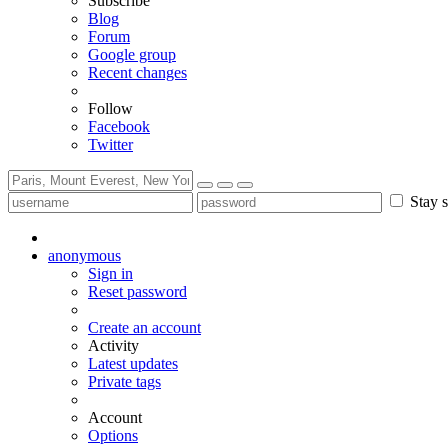
Subscribe
Blog
Forum
Google group
Recent changes
Follow
Facebook
Twitter
Stay s
anonymous
Sign in
Reset password
Create an account
Activity
Latest updates
Private tags
Account
Options