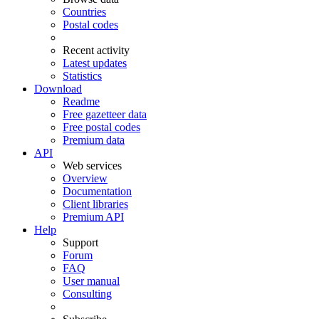
Countries
Postal codes
Recent activity
Latest updates
Statistics
Download
Readme
Free gazetteer data
Free postal codes
Premium data
API
Web services
Overview
Documentation
Client libraries
Premium API
Help
Support
Forum
FAQ
User manual
Consulting