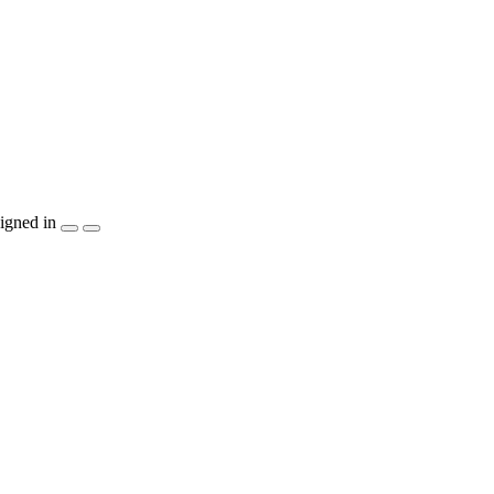
igned in