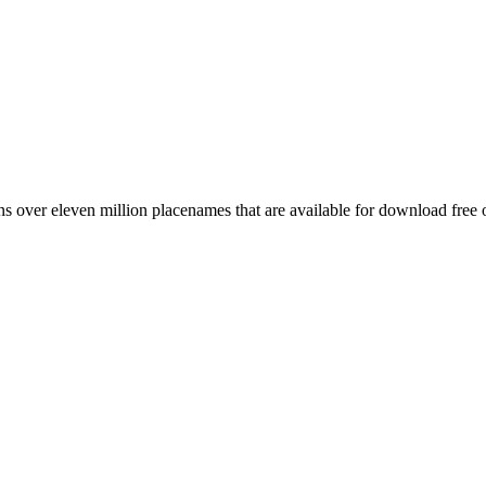
 over eleven million placenames that are available for download free 