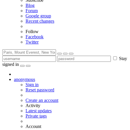
Subscribe
Blog
Forum
Google group
Recent changes
Follow
Facebook
Twitter
Stay
signed in
anonymous
Sign in
Reset password
Create an account
Activity
Latest updates
Private tags
Account