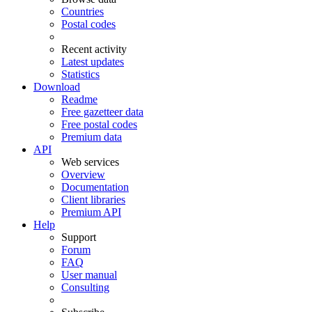
Countries
Postal codes
Recent activity
Latest updates
Statistics
Download
Readme
Free gazetteer data
Free postal codes
Premium data
API
Web services
Overview
Documentation
Client libraries
Premium API
Help
Support
Forum
FAQ
User manual
Consulting