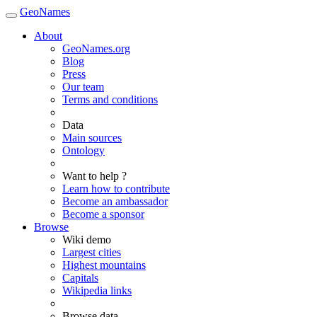
GeoNames
About
GeoNames.org
Blog
Press
Our team
Terms and conditions
Data
Main sources
Ontology
Want to help ?
Learn how to contribute
Become an ambassador
Become a sponsor
Browse
Wiki demo
Largest cities
Highest mountains
Capitals
Wikipedia links
Browse data