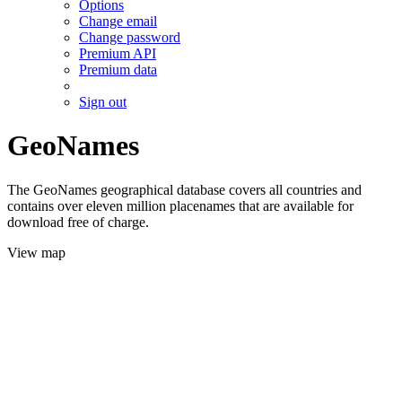
Options
Change email
Change password
Premium API
Premium data
Sign out
GeoNames
The GeoNames geographical database covers all countries and
contains over eleven million placenames that are available for
download free of charge.
View map