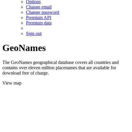
Options
Change email
Change password
Premium API
Premium data
Sign out
GeoNames
The GeoNames geographical database covers all countries and
contains over eleven million placenames that are available for
download free of charge.
View map