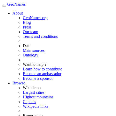
GeoNames
About
GeoNames.org
Blog
Press
Our team
Terms and conditions
Data
Main sources
Ontology
Want to help ?
Learn how to contribute
Become an ambassador
Become a sponsor
Browse
Wiki demo
Largest cities
Highest mountains
Capitals
Wikipedia links
Browse data