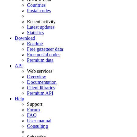
Countries
Postal codes
Recent activity
Latest updates
Statistics
Download
Readme
Free gazetteer data
Free postal codes
Premium data
API
Web services
Overview
Documentation
Client libraries
Premium API
Help
Support
Forum
FAQ
User manual
Consulting