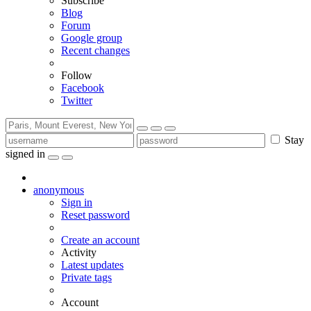
Subscribe
Blog
Forum
Google group
Recent changes
Follow
Facebook
Twitter
Stay
signed in
anonymous
Sign in
Reset password
Create an account
Activity
Latest updates
Private tags
Account