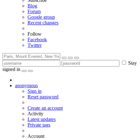
Subscribe
Blog
Forum
Google group
Recent changes
Follow
Facebook
Twitter
Stay
signed in
anonymous
Sign in
Reset password
Create an account
Activity
Latest updates
Private tags
Account