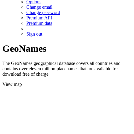
Options
Change email
Change password
Premium API
Premium data
Sign out
GeoNames
The GeoNames geographical database covers all countries and
contains over eleven million placenames that are available for
download free of charge.
View map