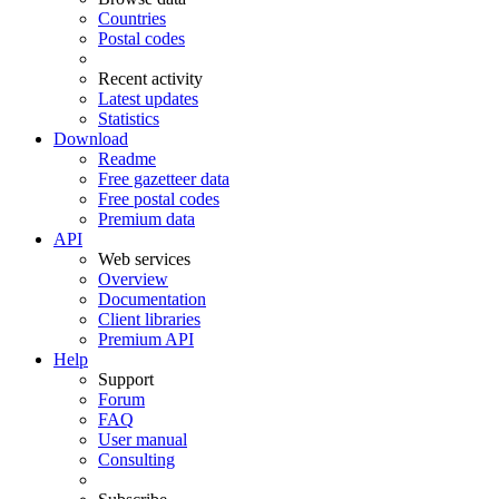
Countries
Postal codes
Recent activity
Latest updates
Statistics
Download
Readme
Free gazetteer data
Free postal codes
Premium data
API
Web services
Overview
Documentation
Client libraries
Premium API
Help
Support
Forum
FAQ
User manual
Consulting