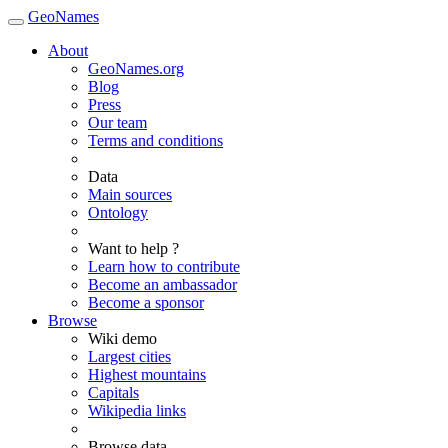
GeoNames
About
GeoNames.org
Blog
Press
Our team
Terms and conditions
Data
Main sources
Ontology
Want to help ?
Learn how to contribute
Become an ambassador
Become a sponsor
Browse
Wiki demo
Largest cities
Highest mountains
Capitals
Wikipedia links
Browse data