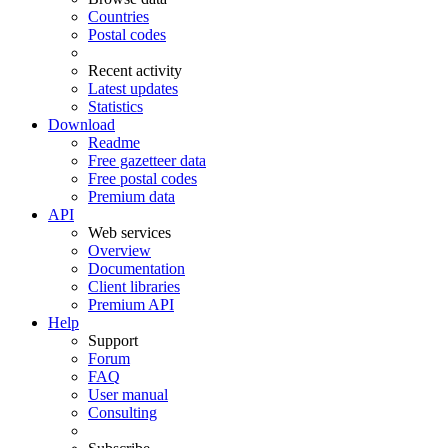
Countries
Postal codes
Recent activity
Latest updates
Statistics
Download
Readme
Free gazetteer data
Free postal codes
Premium data
API
Web services
Overview
Documentation
Client libraries
Premium API
Help
Support
Forum
FAQ
User manual
Consulting