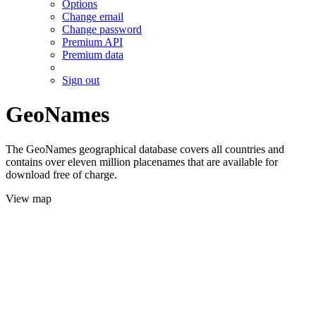
Options
Change email
Change password
Premium API
Premium data
Sign out
GeoNames
The GeoNames geographical database covers all countries and
contains over eleven million placenames that are available for
download free of charge.
View map