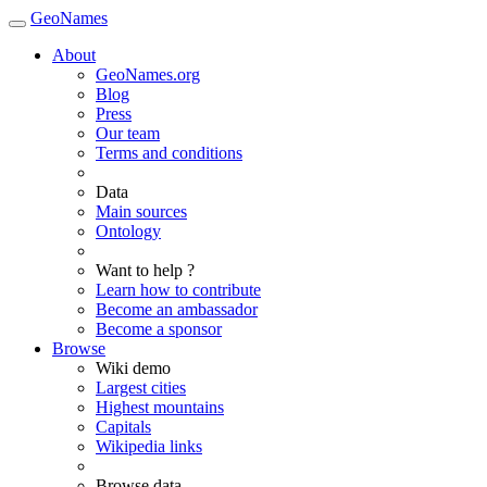
GeoNames
About
GeoNames.org
Blog
Press
Our team
Terms and conditions
Data
Main sources
Ontology
Want to help ?
Learn how to contribute
Become an ambassador
Become a sponsor
Browse
Wiki demo
Largest cities
Highest mountains
Capitals
Wikipedia links
Browse data