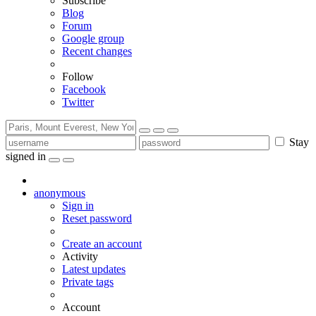
Subscribe
Blog
Forum
Google group
Recent changes
Follow
Facebook
Twitter
Stay
signed in
anonymous
Sign in
Reset password
Create an account
Activity
Latest updates
Private tags
Account