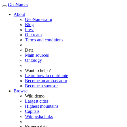
GeoNames
About
GeoNames.org
Blog
Press
Our team
Terms and conditions
Data
Main sources
Ontology
Want to help ?
Learn how to contribute
Become an ambassador
Become a sponsor
Browse
Wiki demo
Largest cities
Highest mountains
Capitals
Wikipedia links
Browse data