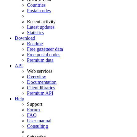
Countries
Postal codes
Recent activity
Latest updates
Statistics
Download
Readme
Free gazetteer data
Free postal codes
Premium data
API
Web services
Overview
Documentation
Client libraries
Premium API
Help
Support
Forum
FAQ
User manual
Consulting