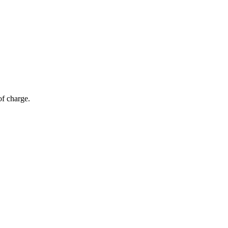
of charge.