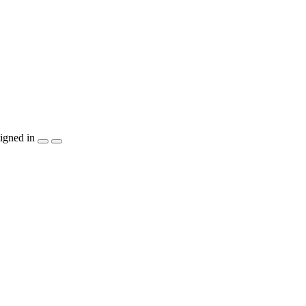
igned in