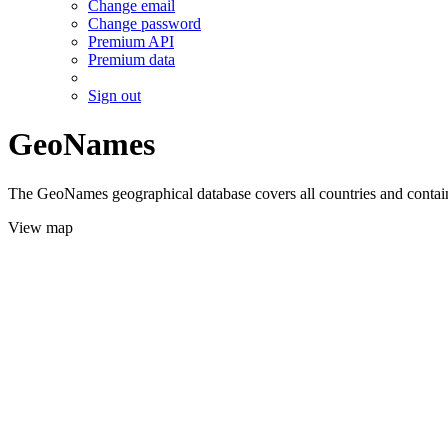
Change email
Change password
Premium API
Premium data
Sign out
GeoNames
The GeoNames geographical database covers all countries and contains
View map