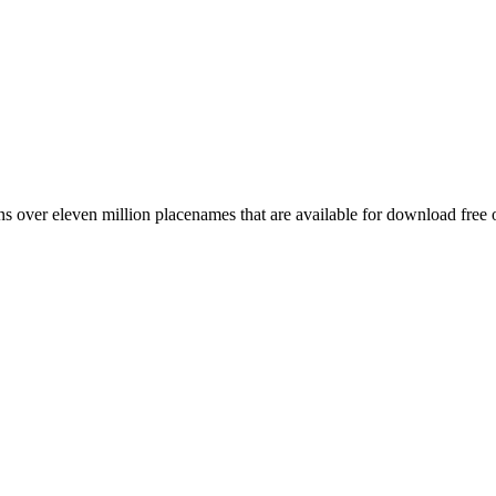
 over eleven million placenames that are available for download free 