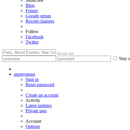
Subscribe
Blog
Forum
Google group
Recent changes
Follow
Facebook
Twitter
Stay s
anonymous
Sign in
Reset password
Create an account
Activity
Latest updates
Private tags
Account
Options