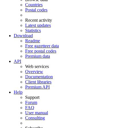
Countries
Postal codes
Recent activity
Latest updates
Statistics
Download
Readme
Free gazetteer data
Free postal codes
Premium data
API
Web services
Overview
Documentation
Client libraries
Premium API
Help
Support
Forum
FAQ
User manual
Consulting