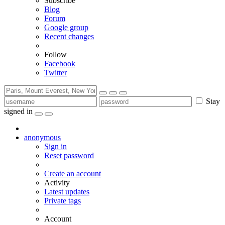
Subscribe
Blog
Forum
Google group
Recent changes
Follow
Facebook
Twitter
Stay
signed in
anonymous
Sign in
Reset password
Create an account
Activity
Latest updates
Private tags
Account