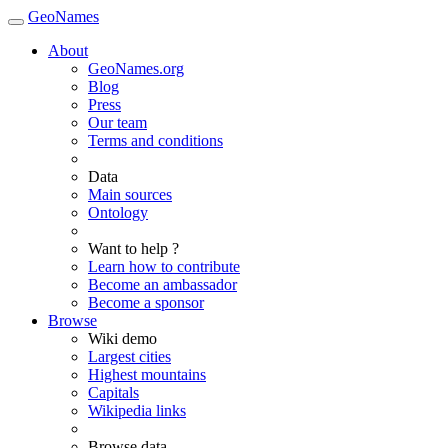
GeoNames
About
GeoNames.org
Blog
Press
Our team
Terms and conditions
Data
Main sources
Ontology
Want to help ?
Learn how to contribute
Become an ambassador
Become a sponsor
Browse
Wiki demo
Largest cities
Highest mountains
Capitals
Wikipedia links
Browse data