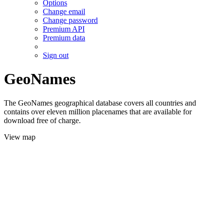
Options
Change email
Change password
Premium API
Premium data
Sign out
GeoNames
The GeoNames geographical database covers all countries and
contains over eleven million placenames that are available for
download free of charge.
View map