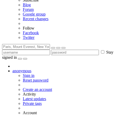
Subscribe
Blog
Forum
Google group
Recent changes
Follow
Facebook
Twitter
Stay
signed in
anonymous
Sign in
Reset password
Create an account
Activity
Latest updates
Private tags
Account