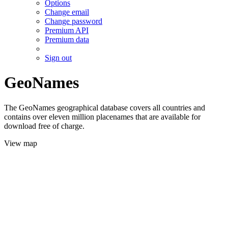
Options
Change email
Change password
Premium API
Premium data
Sign out
GeoNames
The GeoNames geographical database covers all countries and
contains over eleven million placenames that are available for
download free of charge.
View map