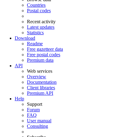
Countries
Postal codes
Recent activity
Latest updates
Statistics
Download
Readme
Free gazetteer data
Free postal codes
Premium data
API
Web services
Overview
Documentation
Client libraries
Premium API
Help
Support
Forum
FAQ
User manual
Consulting