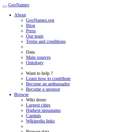
GeoNames
About
GeoNames.org
Blog
Press
Our team
Terms and conditions
Data
Main sources
Ontology
Want to help ?
Learn how to contribute
Become an ambassador
Become a sponsor
Browse
Wiki demo
Largest cities
Highest mountains
Capitals
Wikipedia links
Browse data