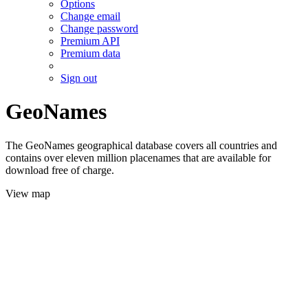
Options
Change email
Change password
Premium API
Premium data
Sign out
GeoNames
The GeoNames geographical database covers all countries and
contains over eleven million placenames that are available for
download free of charge.
View map