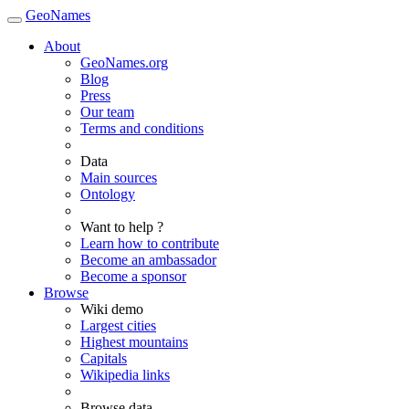
GeoNames
About
GeoNames.org
Blog
Press
Our team
Terms and conditions
Data
Main sources
Ontology
Want to help ?
Learn how to contribute
Become an ambassador
Become a sponsor
Browse
Wiki demo
Largest cities
Highest mountains
Capitals
Wikipedia links
Browse data