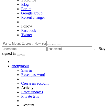
Subscribe
Blog
Forum
Google group
Recent changes
Follow
Facebook
Twitter
Stay
signed in
anonymous
Sign in
Reset password
Create an account
Activity
Latest updates
Private tags
Account