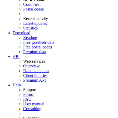
Countries
Postal codes
Recent activity
Latest updates
Statistics
Download
Readme
Free gazetteer data
Free postal codes
Premium data
API
Web services
Overview
Documentation
Client libraries
Premium API
Help
Support
Forum
FAQ
User manual
Consulting