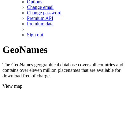
Options
Change email
Change password
Premium API
Premium data
Sign out
GeoNames
The GeoNames geographical database covers all countries and
contains over eleven million placenames that are available for
download free of charge.
View map