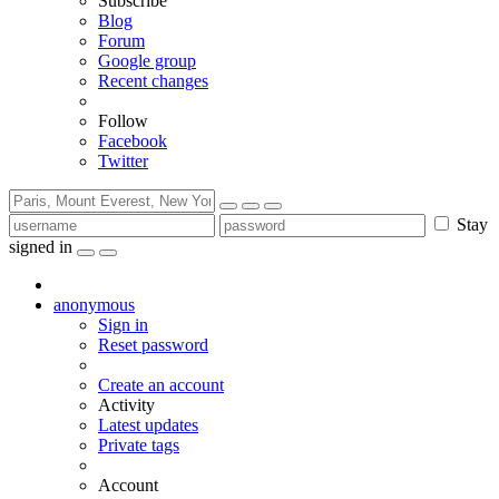
Subscribe
Blog
Forum
Google group
Recent changes
Follow
Facebook
Twitter
Stay
signed in
anonymous
Sign in
Reset password
Create an account
Activity
Latest updates
Private tags
Account