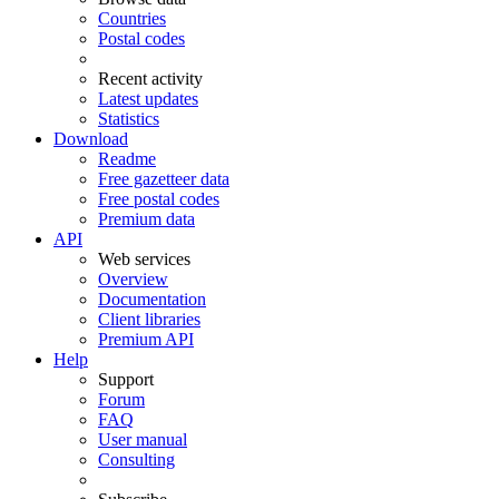
Countries
Postal codes
Recent activity
Latest updates
Statistics
Download
Readme
Free gazetteer data
Free postal codes
Premium data
API
Web services
Overview
Documentation
Client libraries
Premium API
Help
Support
Forum
FAQ
User manual
Consulting