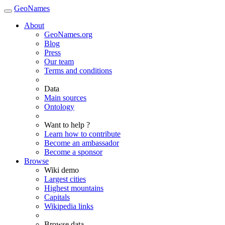
GeoNames
About
GeoNames.org
Blog
Press
Our team
Terms and conditions
Data
Main sources
Ontology
Want to help ?
Learn how to contribute
Become an ambassador
Become a sponsor
Browse
Wiki demo
Largest cities
Highest mountains
Capitals
Wikipedia links
Browse data