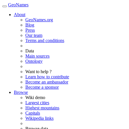
GeoNames
About
GeoNames.org
Blog
Press
Our team
Terms and conditions
Data
Main sources
Ontology
Want to help ?
Learn how to contribute
Become an ambassador
Become a sponsor
Browse
Wiki demo
Largest cities
Highest mountains
Capitals
Wikipedia links
Browse data