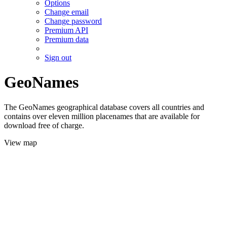
Options
Change email
Change password
Premium API
Premium data
Sign out
GeoNames
The GeoNames geographical database covers all countries and
contains over eleven million placenames that are available for
download free of charge.
View map