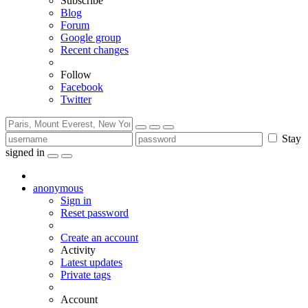
Subscribe
Blog
Forum
Google group
Recent changes
Follow
Facebook
Twitter
Stay
signed in
anonymous
Sign in
Reset password
Create an account
Activity
Latest updates
Private tags
Account