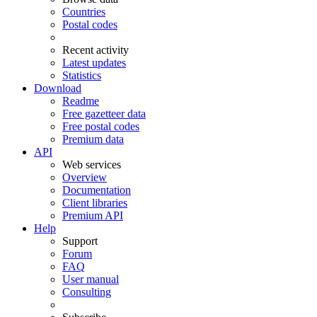
Countries
Postal codes
Recent activity
Latest updates
Statistics
Download
Readme
Free gazetteer data
Free postal codes
Premium data
API
Web services
Overview
Documentation
Client libraries
Premium API
Help
Support
Forum
FAQ
User manual
Consulting