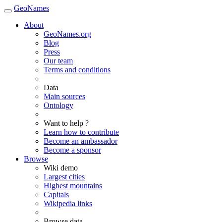
GeoNames
About
GeoNames.org
Blog
Press
Our team
Terms and conditions
Data
Main sources
Ontology
Want to help ?
Learn how to contribute
Become an ambassador
Become a sponsor
Browse
Wiki demo
Largest cities
Highest mountains
Capitals
Wikipedia links
Browse data