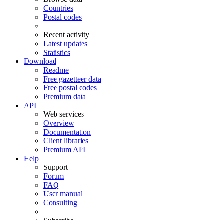
Countries
Postal codes
Recent activity
Latest updates
Statistics
Download
Readme
Free gazetteer data
Free postal codes
Premium data
API
Web services
Overview
Documentation
Client libraries
Premium API
Help
Support
Forum
FAQ
User manual
Consulting