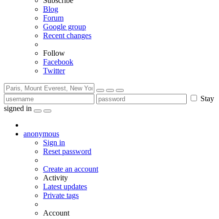
Subscribe
Blog
Forum
Google group
Recent changes
Follow
Facebook
Twitter
Stay
signed in
anonymous
Sign in
Reset password
Create an account
Activity
Latest updates
Private tags
Account