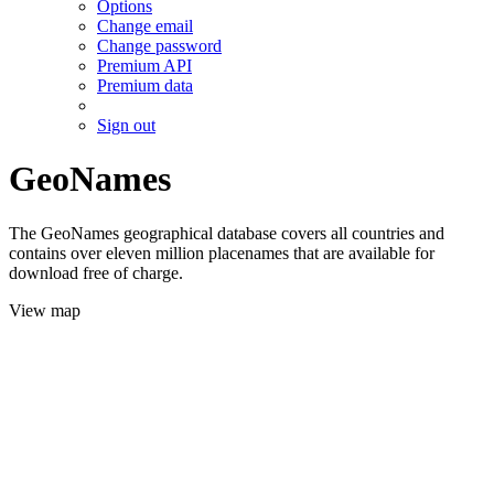
Options
Change email
Change password
Premium API
Premium data
Sign out
GeoNames
The GeoNames geographical database covers all countries and
contains over eleven million placenames that are available for
download free of charge.
View map