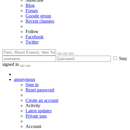
Subscribe
Blog
Forum
Google group
Recent changes
Follow
Facebook
Twitter
Stay
signed in
anonymous
Sign in
Reset password
Create an account
Activity
Latest updates
Private tags
Account