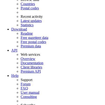
Countries
Postal codes
Recent activity
Latest updates
Statistics
Download
Readme
Free gazetteer data
Free postal codes
Premium data
API
Web services
Overview
Documentation
Client libraries
Premium API
Help
Support
Forum
FAQ
User manual
Consulting