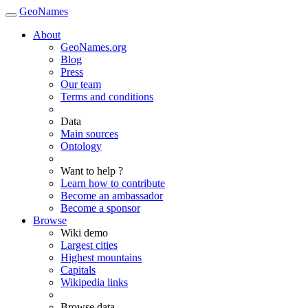
GeoNames
About
GeoNames.org
Blog
Press
Our team
Terms and conditions
Data
Main sources
Ontology
Want to help ?
Learn how to contribute
Become an ambassador
Become a sponsor
Browse
Wiki demo
Largest cities
Highest mountains
Capitals
Wikipedia links
Browse data