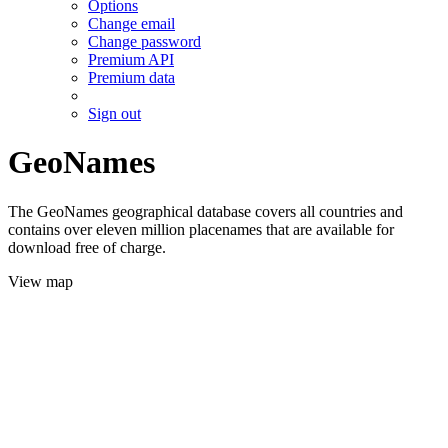
Options
Change email
Change password
Premium API
Premium data
Sign out
GeoNames
The GeoNames geographical database covers all countries and
contains over eleven million placenames that are available for
download free of charge.
View map