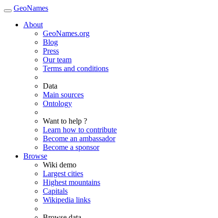
GeoNames
About
GeoNames.org
Blog
Press
Our team
Terms and conditions
Data
Main sources
Ontology
Want to help ?
Learn how to contribute
Become an ambassador
Become a sponsor
Browse
Wiki demo
Largest cities
Highest mountains
Capitals
Wikipedia links
Browse data