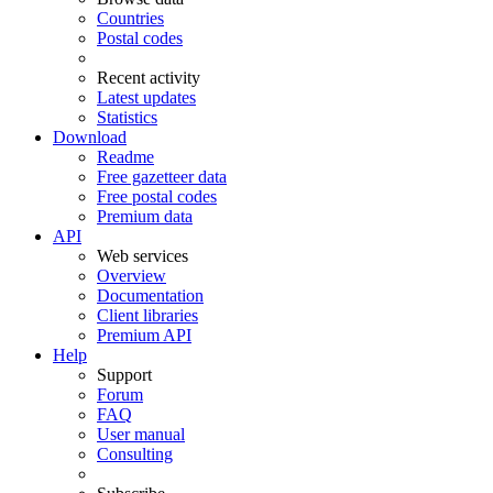
Countries
Postal codes
Recent activity
Latest updates
Statistics
Download
Readme
Free gazetteer data
Free postal codes
Premium data
API
Web services
Overview
Documentation
Client libraries
Premium API
Help
Support
Forum
FAQ
User manual
Consulting