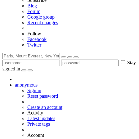
Subscribe
Blog
Forum
Google group
Recent changes
Follow
Facebook
Twitter
Stay
signed in
anonymous
Sign in
Reset password
Create an account
Activity
Latest updates
Private tags
Account