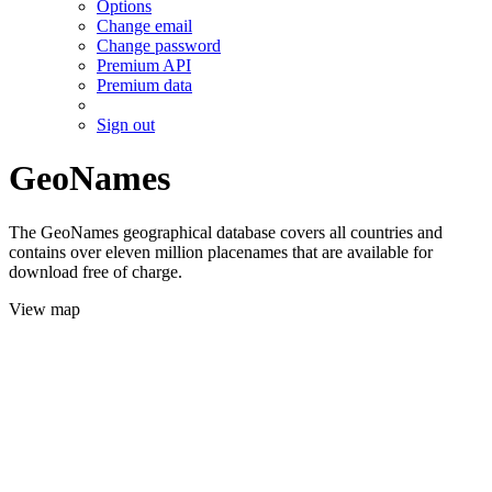
Options
Change email
Change password
Premium API
Premium data
Sign out
GeoNames
The GeoNames geographical database covers all countries and
contains over eleven million placenames that are available for
download free of charge.
View map