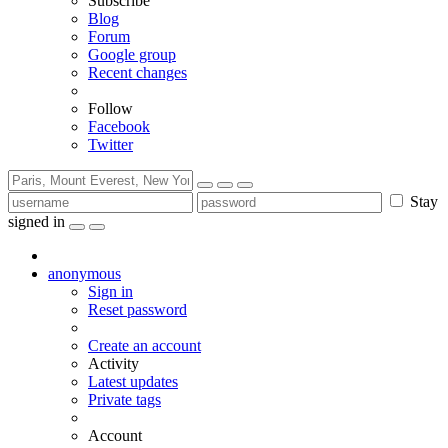
Subscribe
Blog
Forum
Google group
Recent changes
Follow
Facebook
Twitter
Stay
signed in
anonymous
Sign in
Reset password
Create an account
Activity
Latest updates
Private tags
Account