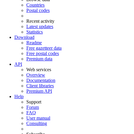
Countries
Postal codes
Recent activity
Latest updates
Statistics
Download
Readme
Free gazetteer data
Free postal codes
Premium data
API
Web services
Overview
Documentation
Client libraries
Premium API
Help
Support
Forum
FAQ
User manual
Consulting