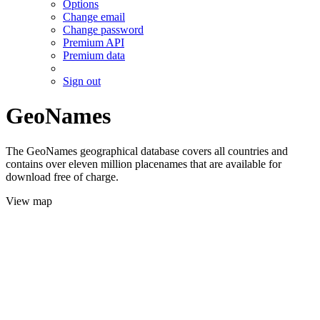
Options
Change email
Change password
Premium API
Premium data
Sign out
GeoNames
The GeoNames geographical database covers all countries and
contains over eleven million placenames that are available for
download free of charge.
View map