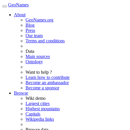
GeoNames
About
GeoNames.org
Blog
Press
Our team
Terms and conditions
Data
Main sources
Ontology
Want to help ?
Learn how to contribute
Become an ambassador
Become a sponsor
Browse
Wiki demo
Largest cities
Highest mountains
Capitals
Wikipedia links
Browse data