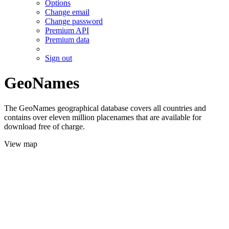
Options
Change email
Change password
Premium API
Premium data
Sign out
GeoNames
The GeoNames geographical database covers all countries and
contains over eleven million placenames that are available for
download free of charge.
View map