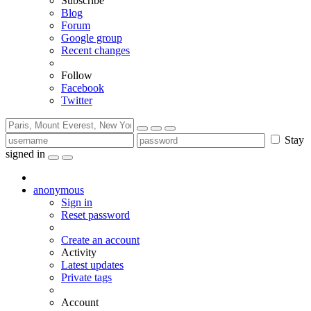
Subscribe
Blog
Forum
Google group
Recent changes
Follow
Facebook
Twitter
Stay
signed in
anonymous
Sign in
Reset password
Create an account
Activity
Latest updates
Private tags
Account