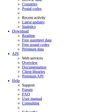
Countries
Postal codes
Recent activity
Latest updates
Statistics
Download
Readme
Free gazetteer data
Free postal codes
Premium data
API
Web services
Overview
Documentation
Client libraries
Premium API
Help
Support
Forum
FAQ
User manual
Consulting