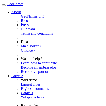
GeoNames
About
GeoNames.org
Blog
Press
Our team
Terms and conditions
Data
Main sources
Ontology
Want to help ?
Learn how to contribute
Become an ambassador
Become a sponsor
Browse
Wiki demo
Largest cities
Highest mountains
Capitals
Wikipedia links
Browse data