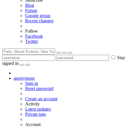
Subscribe
Blog
Forum
Google group
Recent changes
Follow
Facebook
Twitter
Stay
signed in
anonymous
Sign in
Reset password
Create an account
Activity
Latest updates
Private tags
Account