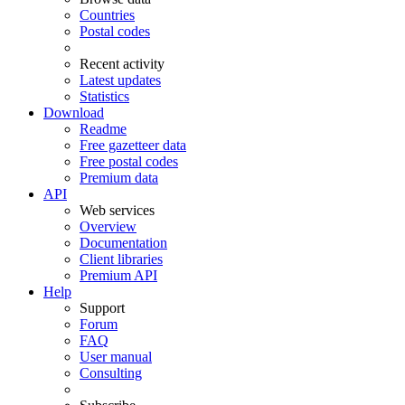
Countries
Postal codes
Recent activity
Latest updates
Statistics
Download
Readme
Free gazetteer data
Free postal codes
Premium data
API
Web services
Overview
Documentation
Client libraries
Premium API
Help
Support
Forum
FAQ
User manual
Consulting