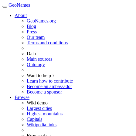
GeoNames
About
GeoNames.org
Blog
Press
Our team
Terms and conditions
Data
Main sources
Ontology
Want to help ?
Learn how to contribute
Become an ambassador
Become a sponsor
Browse
Wiki demo
Largest cities
Highest mountains
Capitals
Wikipedia links
Browse data