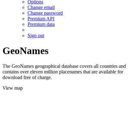
Options
Change email
Change password
Premium API
Premium data
Sign out
GeoNames
The GeoNames geographical database covers all countries and
contains over eleven million placenames that are available for
download free of charge.
View map