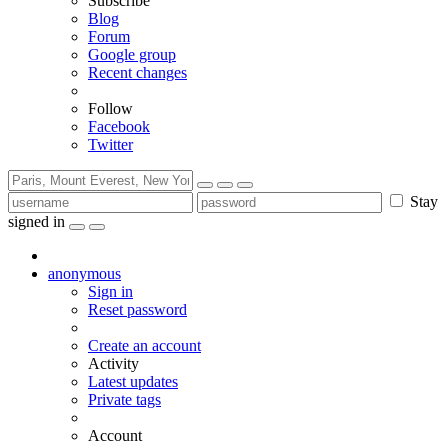
Subscribe
Blog
Forum
Google group
Recent changes
Follow
Facebook
Twitter
Stay
signed in
anonymous
Sign in
Reset password
Create an account
Activity
Latest updates
Private tags
Account