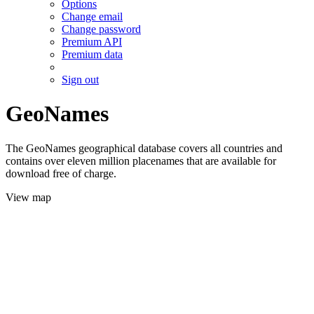
Options
Change email
Change password
Premium API
Premium data
Sign out
GeoNames
The GeoNames geographical database covers all countries and
contains over eleven million placenames that are available for
download free of charge.
View map