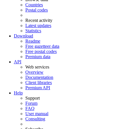
Countries
Postal codes
Recent activity
Latest updates
Statistics
Download
Readme
Free gazetteer data
Free postal codes
Premium data
API
Web services
Overview
Documentation
Client libraries
Premium API
Help
Support
Forum
FAQ
User manual
Consulting