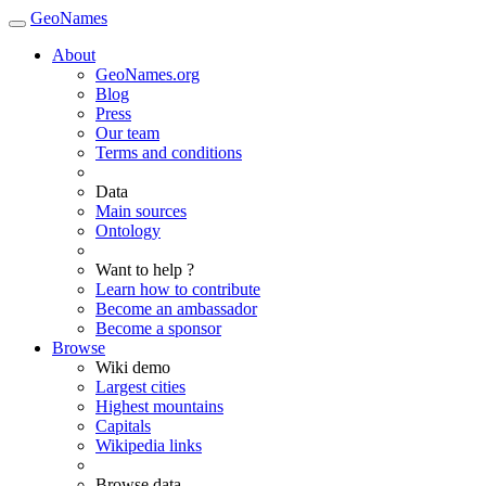
GeoNames
About
GeoNames.org
Blog
Press
Our team
Terms and conditions
Data
Main sources
Ontology
Want to help ?
Learn how to contribute
Become an ambassador
Become a sponsor
Browse
Wiki demo
Largest cities
Highest mountains
Capitals
Wikipedia links
Browse data