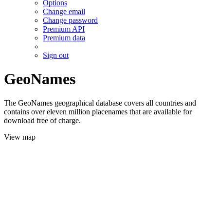
Options
Change email
Change password
Premium API
Premium data
Sign out
GeoNames
The GeoNames geographical database covers all countries and
contains over eleven million placenames that are available for
download free of charge.
View map