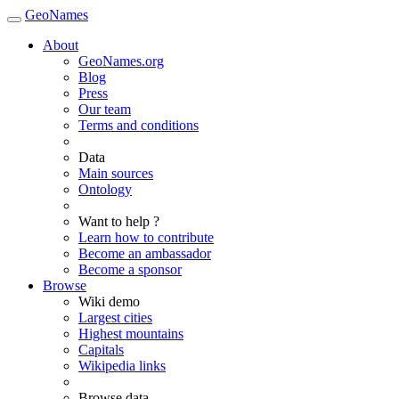
GeoNames
About
GeoNames.org
Blog
Press
Our team
Terms and conditions
Data
Main sources
Ontology
Want to help ?
Learn how to contribute
Become an ambassador
Become a sponsor
Browse
Wiki demo
Largest cities
Highest mountains
Capitals
Wikipedia links
Browse data