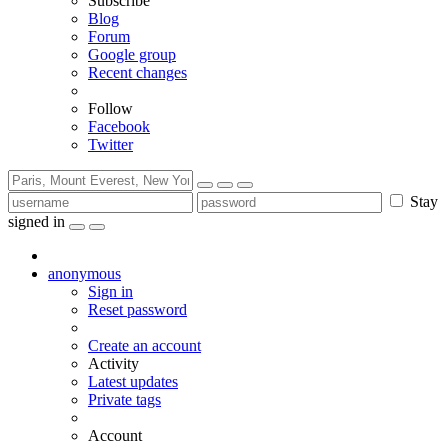
Subscribe
Blog
Forum
Google group
Recent changes
Follow
Facebook
Twitter
Stay
signed in
anonymous
Sign in
Reset password
Create an account
Activity
Latest updates
Private tags
Account