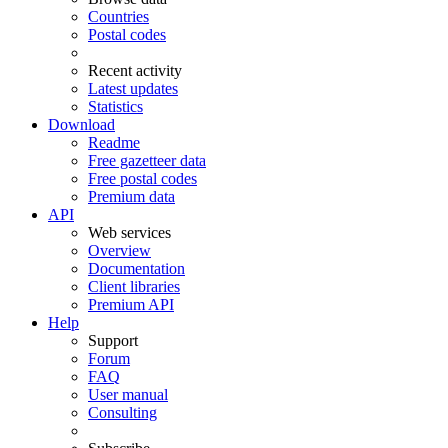
Countries
Postal codes
Recent activity
Latest updates
Statistics
Download
Readme
Free gazetteer data
Free postal codes
Premium data
API
Web services
Overview
Documentation
Client libraries
Premium API
Help
Support
Forum
FAQ
User manual
Consulting