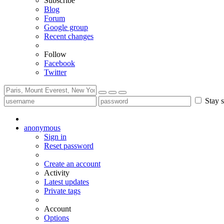
Subscribe
Blog
Forum
Google group
Recent changes
Follow
Facebook
Twitter
Stay s
anonymous
Sign in
Reset password
Create an account
Activity
Latest updates
Private tags
Account
Options