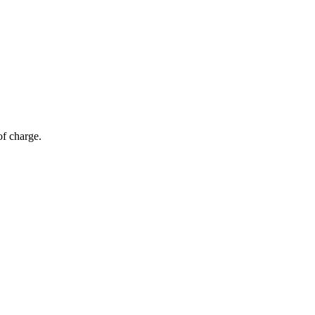
of charge.