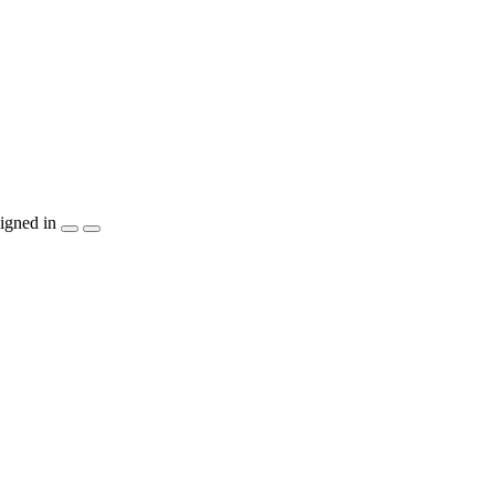
igned in