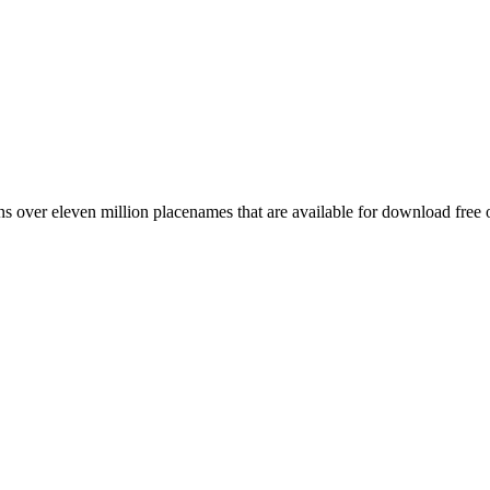
 over eleven million placenames that are available for download free 