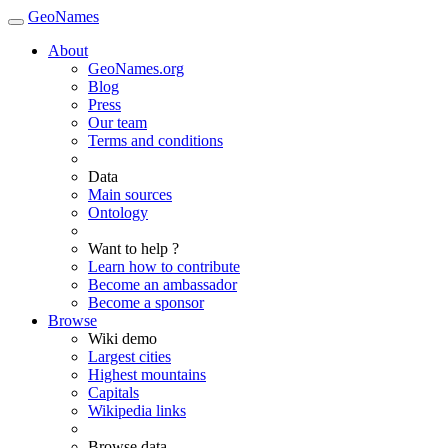
GeoNames
About
GeoNames.org
Blog
Press
Our team
Terms and conditions
Data
Main sources
Ontology
Want to help ?
Learn how to contribute
Become an ambassador
Become a sponsor
Browse
Wiki demo
Largest cities
Highest mountains
Capitals
Wikipedia links
Browse data