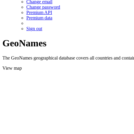
Change email
Change password
Premium API
Premium data
Sign out
GeoNames
The GeoNames geographical database covers all countries and contains
View map