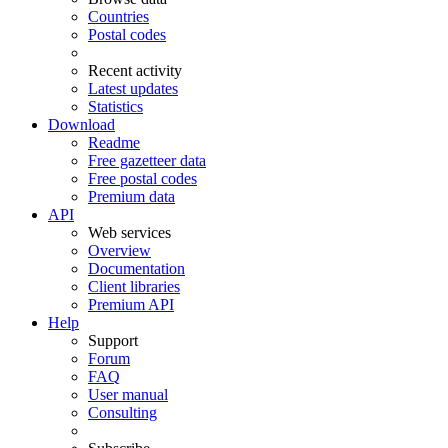
Countries
Postal codes
Recent activity
Latest updates
Statistics
Download
Readme
Free gazetteer data
Free postal codes
Premium data
API
Web services
Overview
Documentation
Client libraries
Premium API
Help
Support
Forum
FAQ
User manual
Consulting